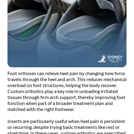
Foot orthoses can relieve heel pain by changing how force 
travels through the heel and arch. This reduces mechanical 
overload on foot structures, helping the body recover. 
Custom orthotics play a key role in unloading irritated 
tissues through firm arch support, thereby improving foot 
function when part of a broader treatment plan and 
matched with the right footwear. 
Inserts are particularly useful when heel pain is persistent 
or recurring, despite trying basic treatments like rest or 
stretching. In these cases, custom orthotics are prescribed 