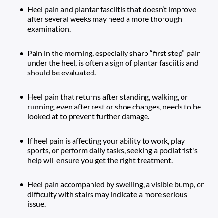
Heel pain and plantar fasciitis that doesn’t improve 
after several weeks may need a more thorough 
examination. 
Pain in the morning, especially sharp “first step” pain 
under the heel, is often a sign of plantar fasciitis and 
should be evaluated. 
Heel pain that returns after standing, walking, or 
running, even after rest or shoe changes, needs to be 
looked at to prevent further damage.
If heel pain is affecting your ability to work, play 
sports, or perform daily tasks, seeking a podiatrist's 
help will ensure you get the right treatment.
Heel pain accompanied by swelling, a visible bump, or 
difficulty with stairs may indicate a more serious 
issue.