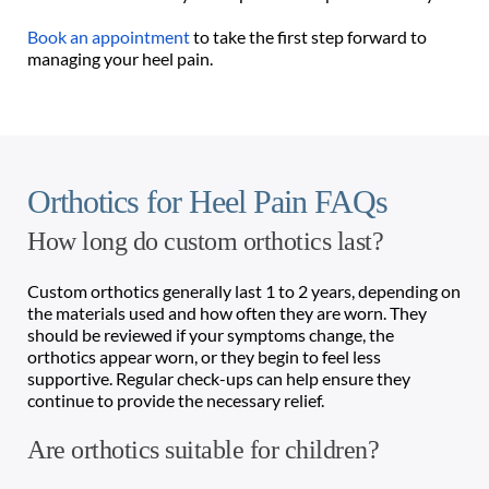
Book an appointment
 to take the first step forward to 
managing your heel pain.
Orthotics for Heel Pain FAQs 
How long do custom orthotics last?
Custom orthotics generally last 1 to 2 years, depending on 
the materials used and how often they are worn. They 
should be reviewed if your symptoms change, the 
orthotics appear worn, or they begin to feel less 
supportive. Regular check-ups can help ensure they 
continue to provide the necessary relief.
Are orthotics suitable for children?