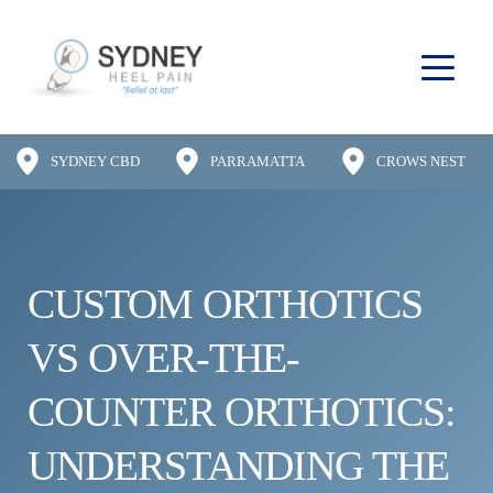
SYDNEY CBD
PARRAMATTA
CROWS NEST
CUSTOM ORTHOTICS 
VS OVER-THE-
COUNTER ORTHOTICS: 
UNDERSTANDING THE 