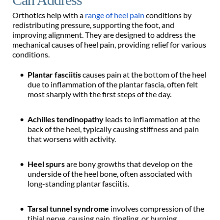
Orthotics help with a 
range of heel pain
 conditions by 
redistributing pressure, supporting the foot, and 
improving alignment. They are designed to address the 
mechanical causes of heel pain, providing relief for various 
conditions.
Plantar fasciitis
 causes pain at the bottom of the heel 
due to inflammation of the plantar fascia, often felt 
most sharply with the first steps of the day.
Achilles tendinopathy
 leads to inflammation at the 
back of the heel, typically causing stiffness and pain 
that worsens with activity. 
Heel spurs 
are bony growths that develop on the 
underside of the heel bone, often associated with 
long-standing plantar fasciitis.
Tarsal tunnel syndrome 
involves compression of the 
tibial nerve, causing pain, tingling, or burning 