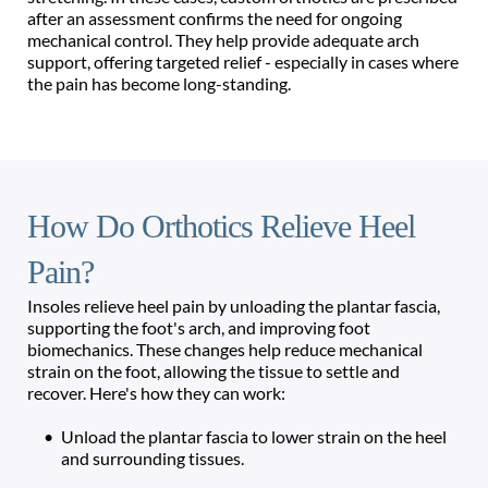
after an assessment confirms the need for ongoing 
mechanical control. They help provide adequate arch 
support, offering targeted relief - especially in cases where 
the pain has become long-standing.
How Do Orthotics Relieve Heel 
Pain?
Insoles relieve heel pain by unloading the plantar fascia, 
supporting the foot's arch, and improving foot 
biomechanics. These changes help reduce mechanical 
strain on the foot, allowing the tissue to settle and 
recover. Here's how they can work:
Unload the plantar fascia to lower strain on the heel 
and surrounding tissues.