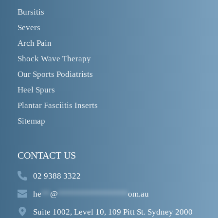
Bursitis
Severs
Arch Pain
Shock Wave Therapy
Our Sports Podiatrists
Heel Spurs
Plantar Fasciitis Inserts
Sitemap
CONTACT US
02 9388 3322
he
**
@
****************
om.au
Suite 1002, Level 10, 109 Pitt St. Sydney 2000