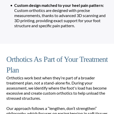
Custom design matched to your heel pain pattern: 
Custom orthotics are designed with precise 
measurements, thanks to advanced 3D scanning and 
3D printing, providing exact support for your foot 
structure and specific pain pattern. 
Orthotics As Part of Your Treatment 
Plan 
Orthotics work best when they’re part of a broader 
treatment plan, not a stand-alone fix. During your 
assessment, we identify where the foot's load has become 
excessive and create custom orthotics to help unload the 
stressed structures. 
Our approach follows a “lengthen, don’t strengthen” 
philosophy, which focuses on easing tension in soft tissues 