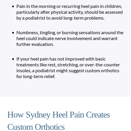
Pain in the morning or recurring heel pain in children, 
particularly after physical activity, should be assessed 
by a podiatrist to avoid long-term problems.
Numbness, tingling, or burning sensations around the 
heel could indicate nerve involvement and warrant 
further evaluation.
If your heel pain has not improved with basic 
treatments like rest, stretching, or over-the-counter 
insoles, a podiatrist might suggest custom orthotics 
for long-term relief. 
How Sydney Heel Pain Creates 
Custom Orthotics