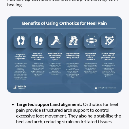
healing. 
Targeted support and alignment: 
Orthotics for heel 
pain provide structured arch support to control 
excessive foot movement. They also help stabilise the 
heel and arch, reducing strain on irritated tissues.