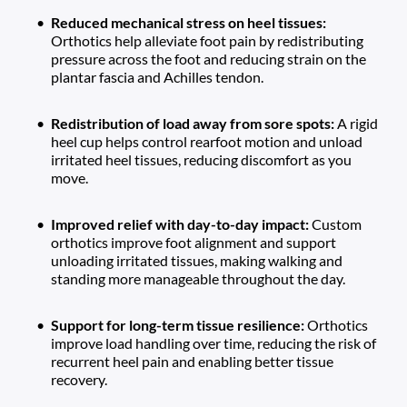
Reduced mechanical stress on heel tissues: 
Orthotics help alleviate foot pain by redistributing 
pressure across the foot and reducing strain on the 
plantar fascia and Achilles tendon.
Redistribution of load away from sore spots: 
A rigid 
heel cup helps control rearfoot motion and unload 
irritated heel tissues, reducing discomfort as you 
move.
Improved relief with day-to-day impact: 
Custom 
orthotics improve foot alignment and support 
unloading irritated tissues, making walking and 
standing more manageable throughout the day.
Support for long-term tissue resilience: 
Orthotics 
improve load handling over time, reducing the risk of 
recurrent heel pain and enabling better tissue 
recovery.