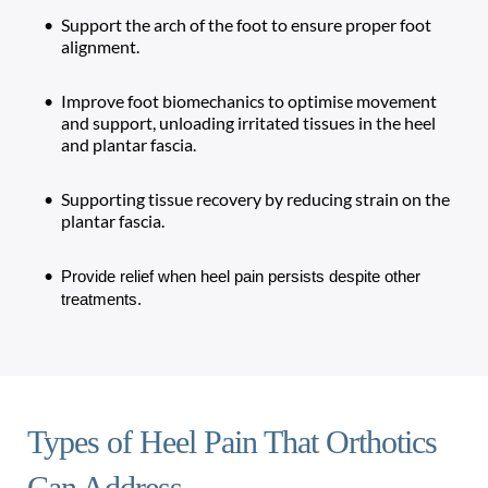
Support the arch of the foot to ensure proper foot 
alignment.
Improve foot biomechanics to optimise movement 
and support, unloading irritated tissues in the heel 
and plantar fascia. 
Supporting tissue recovery by reducing strain on the 
plantar fascia.
Provide relief when heel pain persists despite other 
treatments.
Types of Heel Pain That Orthotics 
Can Address