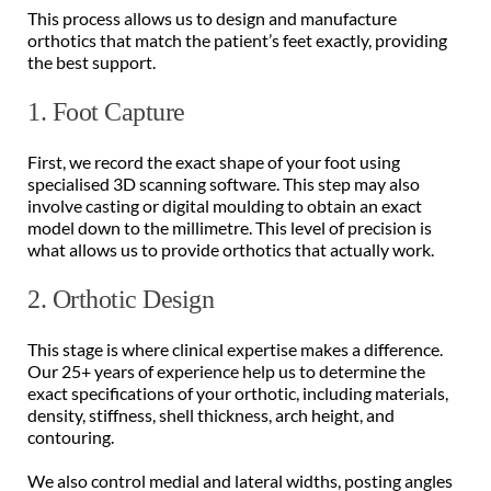
This process allows us to design and manufacture 
orthotics that match the patient’s feet exactly, providing 
the best support. 
1. Foot Capture 
First, we record the exact shape of your foot using 
specialised 3D scanning software. This step may also 
involve casting or digital moulding to obtain an exact 
model down to the millimetre. This level of precision is 
what allows us to provide orthotics that actually work. 
2. Orthotic Design 
This stage is where clinical expertise makes a difference. 
Our 25+ years of experience help us to determine the 
exact specifications of your orthotic, including materials, 
density, stiffness, shell thickness, arch height, and 
contouring. 
We also control medial and lateral widths, posting angles 