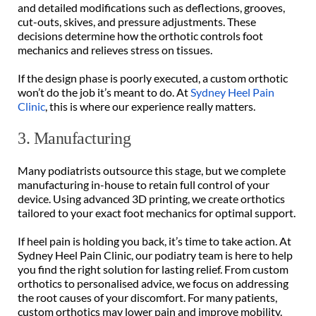
and detailed modifications such as deflections, grooves, 
cut-outs, skives, and pressure adjustments. These 
decisions determine how the orthotic controls foot 
mechanics and relieves stress on tissues. 
If the design phase is poorly executed, a custom orthotic 
won’t do the job it’s meant to do. At 
Sydney Heel Pain 
Clinic
, this is where our experience really matters. 
3. Manufacturing 
Many podiatrists outsource this stage, but we complete 
manufacturing in-house to retain full control of your 
device. Using advanced 3D printing, we create orthotics 
tailored to your exact foot mechanics for optimal support. 
If heel pain is holding you back, it’s time to take action. At 
Sydney Heel Pain Clinic, our podiatry team is here to help 
you find the right solution for lasting relief. From custom 
orthotics to personalised advice, we focus on addressing 
the root causes of your discomfort. For many patients, 
custom orthotics may lower pain and improve mobility.