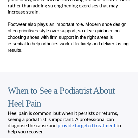
rather than adding strengthening exercises that may 
increase strain. 
Footwear also plays an important role. Modern shoe design 
often prioritises style over support, so clear guidance on 
choosing shoes with firm support in the right areas is 
essential to help orthotics work effectively and deliver lasting 
results. 
When to See a Podiatrist About 
Heel Pain
Heel pain is common, but when it persists or returns, 
seeing a podiatrist is important. A professional can 
diagnose the cause and 
provide targeted treatment
 to 
help you recover. 