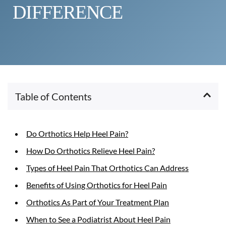
DIFFERENCE
Table of Contents
Do Orthotics Help Heel Pain?
How Do Orthotics Relieve Heel Pain?
Types of Heel Pain That Orthotics Can Address
Benefits of Using Orthotics for Heel Pain
Orthotics As Part of Your Treatment Plan
When to See a Podiatrist About Heel Pain