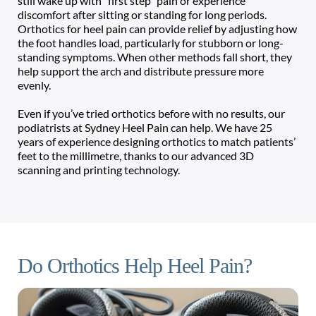
still wake up with “first step” pain or experience 
discomfort after sitting or standing for long periods. 
Orthotics for heel pain can provide relief by adjusting how 
the foot handles load, particularly for stubborn or long-
standing symptoms. When other methods fall short, they 
help support the arch and distribute pressure more 
evenly. 
Even if you’ve tried orthotics before with no results, our 
podiatrists at Sydney Heel Pain can help. We have 25 
years of experience designing orthotics to match patients’ 
feet to the millimetre, thanks to our advanced 3D 
scanning and printing technology. 
Do Orthotics Help Heel Pain?