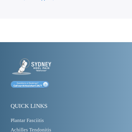
QUICK LINKS
Plantar Fasciitis
Achilles Tendonitis