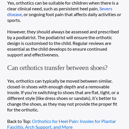
Yes, orthotics can be suitable for children when there is a 
clear clinical need, such as persistent heel pain, 
Severs 
disease
, or ongoing foot pain that affects daily activities or 
sports. 
However, they should always be assessed and prescribed 
by a podiatrist. The podiatrist will ensure the orthotic 
design is customised to the child. Regular reviews are 
essential as the child develops to ensure continued 
support and effectiveness.
Can orthotics transfer between shoes?
Yes, orthotics can typically be moved between similar, 
closed-in shoes with enough depth and a removable 
insole. If you’re switching to shoes that are flat, tight, or a 
different style (like dress shoes or sandals), it’s better to 
change the shoes, as they may not provide the proper fit 
for the orthotic. 
Back to Top: 
Orthotics for Heel Pain: Insoles for Plantar 
Fasciitis, Arch Support, and More 