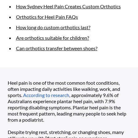
How Sydney Heel Pain Creates Custom Orthotics
Orthotics for Heel Pain FAQs
How long do custom orthotics last?
Are orthotics suitable for children?
Can orthotics transfer between shoes?
Heel pain is one of the most common foot conditions, 
often impacting daily activities like walking, work, and 
sports. 
According to research
, approximately 9.6% of 
Australians experience plantar heel pain, with 7.9% 
reporting disabling symptoms. Plantar heel pain is the 
most frequent pattern, leading many people to seek help 
from a podiatrist.
Despite trying rest, stretching, or changing shoes, many 