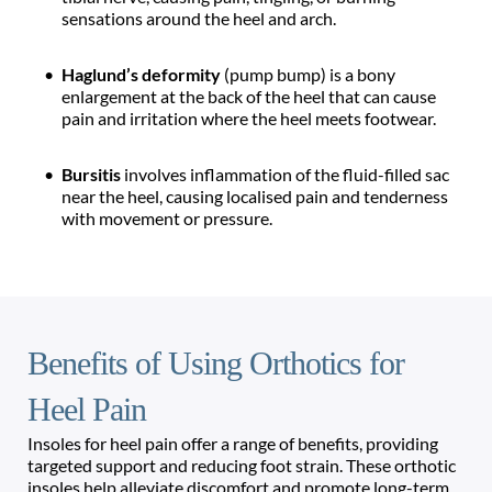
sensations around the heel and arch.
Haglund’s deformity 
(pump bump) is a bony 
enlargement at the back of the heel that can cause 
pain and irritation where the heel meets footwear.
Bursitis 
involves inflammation of the fluid-filled sac 
near the heel, causing localised pain and tenderness 
with movement or pressure.
Benefits of Using Orthotics for 
Heel Pain
Insoles for heel pain offer a range of benefits, providing 
targeted support and reducing foot strain. These orthotic 
insoles help alleviate discomfort and promote long-term 