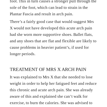
foot. This in turn causes a stronger pull through the 
sole of the foot, which can lead to strain in the 
Plantar Fascia and result in arch pain.
There’s a fairly good case that would suggest Mrs 
X would not have developed this acute arch pain 
had she worn more supportive shoes. Ballet flats, 
and any shoes that are flat and flexible are likely to 
cause problems in heavier patient’s, if used for 
longer periods.
TREATMENT OF MRS X ARCH PAIN
It was explained to Mrs X that she needed to lose 
weight in order to help her fatigued feet and reduce 
this chronic and acute arch pain. She was already 
aware of this and explained she can’t walk for 
exercise, to burn the calories. She was advised to 