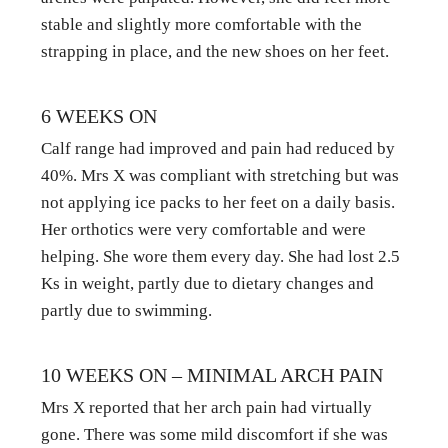
stable and slightly more comfortable with the 
strapping in place, and the new shoes on her feet.
6 WEEKS ON
Calf range had improved and pain had reduced by 
40%. Mrs X was compliant with stretching but was 
not applying ice packs to her feet on a daily basis. 
Her orthotics were very comfortable and were 
helping. She wore them every day. She had lost 2.5 
Ks in weight, partly due to dietary changes and 
partly due to swimming.
10 WEEKS ON – MINIMAL ARCH PAIN
Mrs X reported that her arch pain had virtually 
gone. There was some mild discomfort if she was 