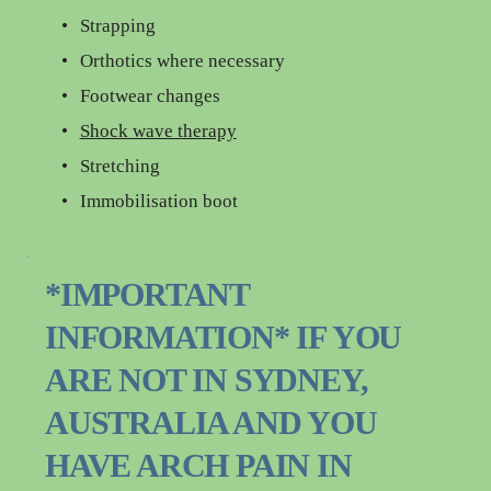
Strapping
Orthotics where necessary
Footwear changes
Shock wave therapy
Stretching
Immobilisation boot
*IMPORTANT 
INFORMATION* IF YOU 
ARE NOT IN SYDNEY, 
AUSTRALIA AND YOU 
HAVE ARCH PAIN IN 