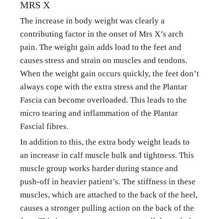
MRS X
The increase in body weight was clearly a 
contributing factor in the onset of Mrs X’s arch 
pain. The weight gain adds load to the feet and 
causes stress and strain on muscles and tendons. 
When the weight gain occurs quickly, the feet don’t 
always cope with the extra stress and the Plantar 
Fascia can become overloaded. This leads to the 
micro tearing and inflammation of the Plantar 
Fascial fibres.
In addition to this, the extra body weight leads to 
an increase in calf muscle bulk and tightness. This 
muscle group works harder during stance and 
push-off in heavier patient’s. The stiffness in these 
muscles, which are attached to the back of the heel, 
causes a stronger pulling action on the back of the 