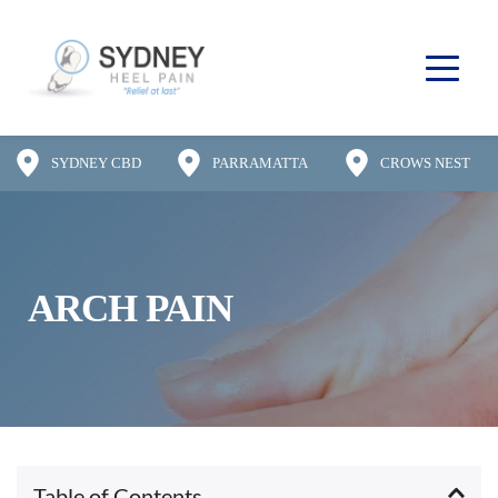
SYDNEY CBD
PARRAMATTA
CROWS NEST
ARCH PAIN
Table of Contents