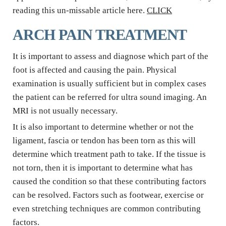
reading this un-missable article here. 
CLICK
ARCH PAIN TREATMENT
It is important to assess and diagnose which part of the 
foot is affected and causing the pain. Physical 
examination is usually sufficient but in complex cases 
the patient can be referred for ultra sound imaging. An 
MRI is not usually necessary.
It is also important to determine whether or not the 
ligament, fascia or tendon has been torn as this will 
determine which treatment path to take. If the tissue is 
not torn, then it is important to determine what has 
caused the condition so that these contributing factors 
can be resolved. Factors such as footwear, exercise or 
even stretching techniques are common contributing 
factors.