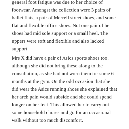
general foot fatigue was due to her choice of 
footwear. Amongst the collection were 3 pairs of 
ballet flats, a pair of Merrell street shoes, and some 
flat and flexible office shoes. Not one pair of her 
shoes had mid sole support or a small heel. The 
uppers were soft and flexible and also lacked 
support.
Mrs X did have a pair of Asics sports shoes too, 
although she did not bring these along to the 
consultation, as she had not worn them for some 6 
months at the gym. On the odd occasion that she 
did wear the Asics running shoes she explained that 
her arch pain would subside and she could spend 
longer on her feet. This allowed her to carry out 
some household chores and go for an occasional 
walk without too much discomfort.