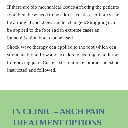
If there are bio mechanical issues affecting the patients 
foot then these need to be addressed also. Orthotics can 
be arranged and shoes can be changed. Strapping can 
be applied to the foot and in extreme cases an 
immobilisation boot can be used.
Shock wave therapy can applied to the foot which can 
stimulate blood flow and accelerate healing in addition 
to relieving pain. Correct stretching techniques must be 
instructed and followed.
IN CLINIC – ARCH PAIN 
TREATMENT OPTIONS