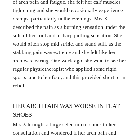
of arch pain and fatigue, she felt her calf muscles 
tightening and she would occasionally experience 
cramps, particularly in the evenings. Mrs X 
described the pain as a burning sensation under the 
sole of her foot and a sharp pulling sensation. She 
would often stop mid stride, and stand still, as the 
stabbing pain was extreme and she felt like her 
arch was tearing. One week ago, she went to see her 
regular physiotherapist who applied some rigid 
sports tape to her foot, and this provided short term 
relief.
HER ARCH PAIN WAS WORSE IN FLAT 
SHOES
Mrs X brought a large selection of shoes to her 
consultation and wondered if her arch pain and 