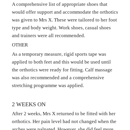
A comprehensive list of appropriate shoes that 
would offer support and accommodate the orthotics 
was given to Mrs X. These were tailored to her foot 
type and body weight. Work shoes, casual shoes 
and trainers were all recommended.
OTHER
As a temporary measure, rigid sports tape was 
applied to both feet and this would be used until 
the orthotics were ready for fitting. Calf massage 
was also recommended and a comprehensive 
stretching programme was applied.
2 WEEKS ON
After 2 weeks, Mrs X returned to be fitted with her 
orthotics. Her pain level had not changed when the 
arches were palpated. However, she did feel more 