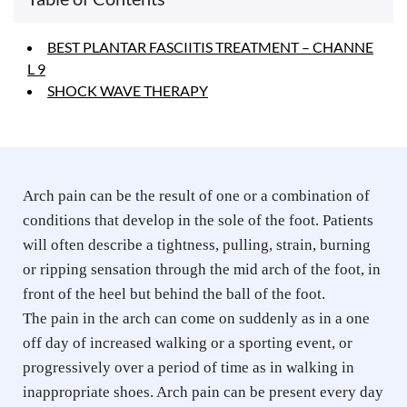
BEST PLANTAR FASCIITIS TREATMENT – CHANNE
L 9
SHOCK WAVE THERAPY
Arch pain can be the result of one or a combination of 
conditions that develop in the sole of the foot. Patients 
will often describe a tightness, pulling, strain, burning 
or ripping sensation through the mid arch of the foot, in 
front of the heel but behind the ball of the foot. 
The pain in the arch can come on suddenly as in a one 
off day of increased walking or a sporting event, or 
progressively over a period of time as in walking in 
inappropriate shoes. Arch pain can be present every day 