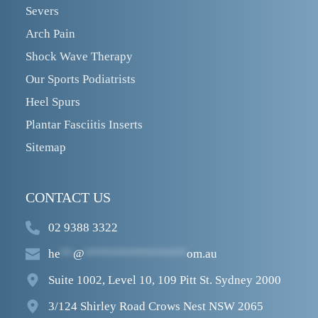
Severs
Arch Pain
Shock Wave Therapy
Our Sports Podiatrists
Heel Spurs
Plantar Fasciitis Inserts
Sitemap
CONTACT US
02 9388 3322
he
**
@
****************
om.au
Suite 1002, Level 10, 109 Pitt St. Sydney 2000
3/124 Shirley Road Crows Nest NSW 2065