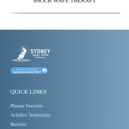
SHOCK WAVE THERAPY
QUICK LINKS
Plantar Fasciitis
Achilles Tendonitis
Bursitis