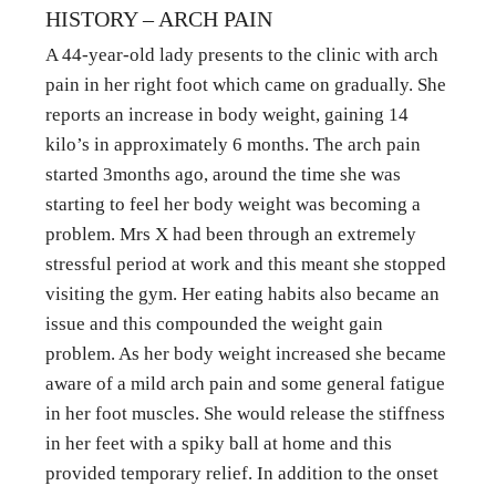
HISTORY – ARCH PAIN
A 44-year-old lady presents to the clinic with arch 
pain in her right foot which came on gradually. She 
reports an increase in body weight, gaining 14 
kilo’s in approximately 6 months. The arch pain 
started 3months ago, around the time she was 
starting to feel her body weight was becoming a 
problem. Mrs X had been through an extremely 
stressful period at work and this meant she stopped 
visiting the gym. Her eating habits also became an 
issue and this compounded the weight gain 
problem. As her body weight increased she became 
aware of a mild arch pain and some general fatigue 
in her foot muscles. She would release the stiffness 
in her feet with a spiky ball at home and this 
provided temporary relief. In addition to the onset 