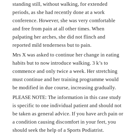
standing still, without walking, for extended 
periods, as she had recently done at a work 
conference. However, she was very comfortable 
and free from pain at all other times. When 
palpating her arches, she did not flinch and 
reported mild tenderness but to pain.
Mrs X was asked to continue her change in eating 
habits but to now introduce walking. 3 k’s to 
commence and only twice a week. Her stretching 
must continue and her training programme would 
be modified in due course, increasing gradually.
PLEASE NOTE: The information in this case study 
is specific to one individual patient and should not 
be taken as general advice. If you have arch pain or 
a condition causing discomfort in your feet, you 
should seek the help of a Sports Podiatrist.