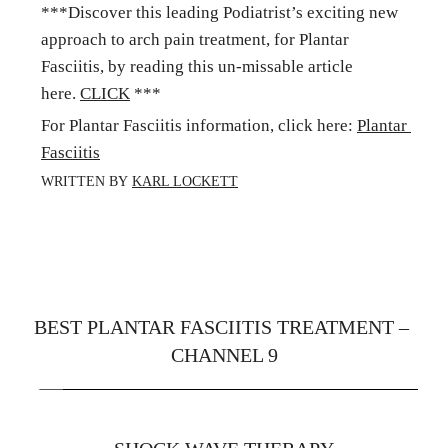
***Discover this leading Podiatrist’s exciting new 
approach to arch pain treatment, for Plantar 
Fasciitis, by reading this un-missable article 
here. 
CLICK
 ***
For Plantar Fasciitis information, click here: 
Plantar 
Fasciitis
WRITTEN BY 
KARL LOCKETT
BEST PLANTAR FASCIITIS TREATMENT – 
CHANNEL 9