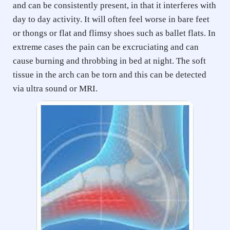
and can be consistently present, in that it interferes with 
day to day activity. It will often feel worse in bare feet 
or thongs or flat and flimsy shoes such as ballet flats. In 
extreme cases the pain can be excruciating and can 
cause burning and throbbing in bed at night. The soft 
tissue in the arch can be torn and this can be detected 
via ultra sound or MRI.