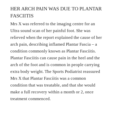
HER ARCH PAIN WAS DUE TO PLANTAR 
FASCIITIS
Mrs X was referred to the imaging centre for an 
Ultra sound scan of her painful foot. She was 
relieved when the report explained the cause of her 
arch pain, describing inflamed Plantar Fascia – a 
condition commonly known as Plantar Fasciitis. 
Plantar Fasciitis can cause pain in the heel and the 
arch of the foot and is common in people carrying 
extra body weight. The Sports Podiatrist reassured 
Mrs X that Plantar Fasciitis was a common 
condition that was treatable, and that she would 
make a full recovery within a month or 2, once 
treatment commenced.