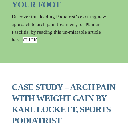
YOUR FOOT
Discover this leading Podiatrist’s exciting new 
approach to arch pain treatment, for Plantar 
Fasciitis, by reading this un-missable article 
here. 
CLICK
CASE STUDY – ARCH PAIN 
WITH WEIGHT GAIN BY 
KARL LOCKETT, SPORTS 
PODIATRIST