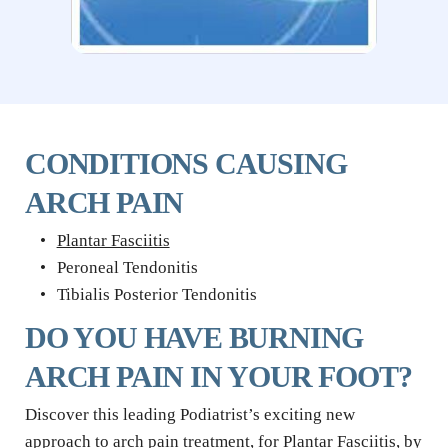
CONDITIONS CAUSING 
ARCH PAIN
Plantar Fasciitis
Peroneal Tendonitis
Tibialis Posterior Tendonitis
DO YOU HAVE BURNING 
ARCH PAIN IN YOUR FOOT?
Discover this leading Podiatrist’s exciting new 
approach to arch pain treatment, for Plantar Fasciitis, by 