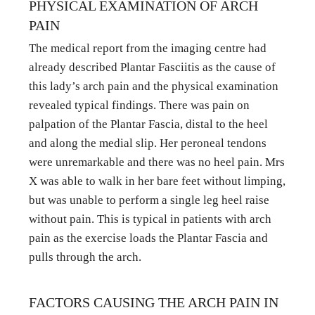
PHYSICAL EXAMINATION OF ARCH 
PAIN
The medical report from the imaging centre had 
already described Plantar Fasciitis as the cause of 
this lady’s arch pain and the physical examination 
revealed typical findings. There was pain on 
palpation of the Plantar Fascia, distal to the heel 
and along the medial slip. Her peroneal tendons 
were unremarkable and there was no heel pain. Mrs 
X was able to walk in her bare feet without limping, 
but was unable to perform a single leg heel raise 
without pain. This is typical in patients with arch 
pain as the exercise loads the Plantar Fascia and 
pulls through the arch.
FACTORS CAUSING THE ARCH PAIN IN 