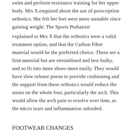
swim and perform resistance training for her upper 
body. Mrs X enquired about the use of prescription 
orthotics. She felt her feet were more unstable since 
gaining weight. The Sports Podiatrist
explained to Mrs X that the orthotics were a valid 
treatment option, and that the Carbon Fibre 
material would be the preferred choice. These are a 
firm material but are streamlined and less bulky, 
and so fit into more shoes more easily. They would 
have slow release poron to provide cushioning and 
the support from these orthotics would reduce the 
strain on the whole foot, particularly the arch. This 
would allow the arch pain to resolve over time, as 
the micro tears and inflammation subsided.
FOOTWEAR CHANGES