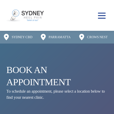
SYDNEY CBD
PARRAMATTA
CROWS NEST
BOOK AN 
APPOINTMENT
To schedule an appointment, please select a location below to 
find your nearest clinic.