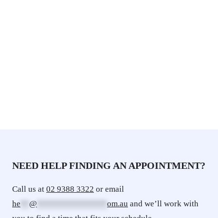
NEED HELP FINDING AN APPOINTMENT? 
Call us at 
02 9388 3322
 or email 
he
**
@
****************
om.au
 and we’ll work with 