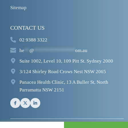
Sitemap
CONTACT US
02 9388 3322
he
**
@
****************
om.au
Suite 1002, Level 10, 109 Pitt St. Sydney 2000
3/124 Shirley Road Crows Nest NSW 2065
Panacea Health Clinic, 13 A Buller St, North 
Parramatta NSW 2151
© 2026  
Sydney Heel Pain
.  All rights reserved.