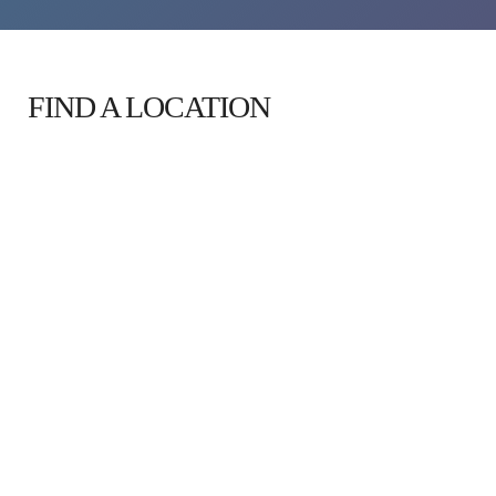
FIND A LOCATION 