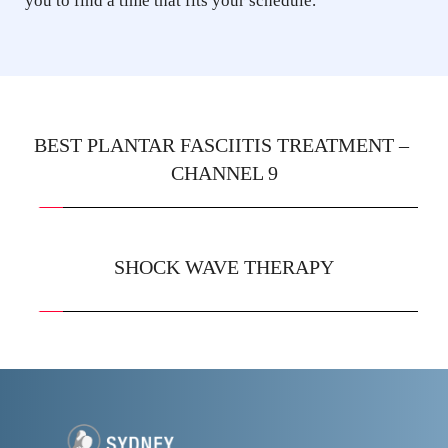
you to find a time that fits your schedule.
BEST PLANTAR FASCIITIS TREATMENT – 
CHANNEL 9
SHOCK WAVE THERAPY