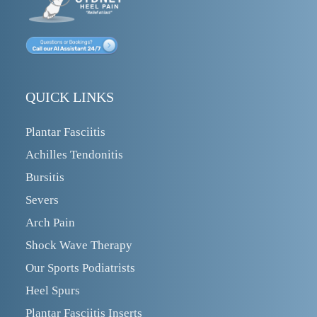
QUICK LINKS
Plantar Fasciitis
Achilles Tendonitis
Bursitis
Severs
Arch Pain
Shock Wave Therapy
Our Sports Podiatrists
Heel Spurs
Plantar Fasciitis Inserts