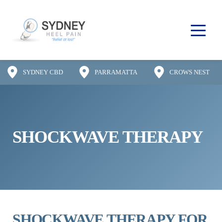
SYDNEY CBD
PARRAMATTA
CROWS NEST
SHOCKWAVE THERAPY
SHOCKWAVE THERAPY FOR 