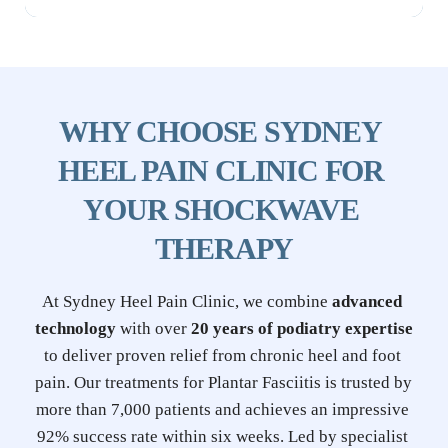
WHY CHOOSE SYDNEY 
HEEL PAIN CLINIC FOR 
YOUR SHOCKWAVE 
THERAPY
At Sydney Heel Pain Clinic, we combine 
advanced 
technology
 with over 
20 years of podiatry expertise
to deliver proven relief from chronic heel and foot 
pain. Our treatments for Plantar Fasciitis is trusted by 
more than 7,000 patients and achieves an impressive 
92% success rate within six weeks. Led by specialist 