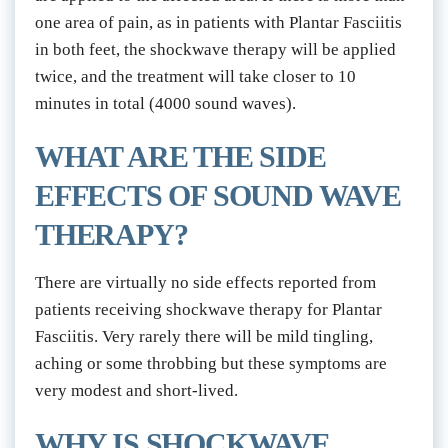
one area of pain, as in patients with Plantar Fasciitis 
in both feet, the shockwave therapy will be applied 
twice, and the treatment will take closer to 10 
minutes in total (4000 sound waves).
WHAT ARE THE SIDE 
EFFECTS OF SOUND WAVE 
THERAPY?
There are virtually no side effects reported from 
patients receiving shockwave therapy for Plantar 
Fasciitis. Very rarely there will be mild tingling, 
aching or some throbbing but these symptoms are 
very modest and short-lived.
WHY IS SHOCKWAVE 