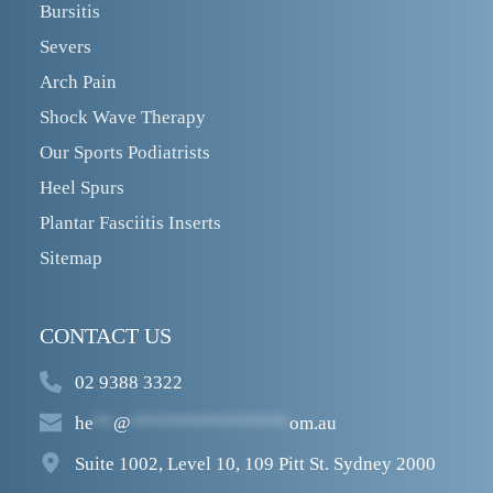
Bursitis
Severs
Arch Pain
Shock Wave Therapy
Our Sports Podiatrists
Heel Spurs
Plantar Fasciitis Inserts
Sitemap
CONTACT US
02 9388 3322
he
**
@
****************
om.au
Suite 1002, Level 10, 109 Pitt St. Sydney 2000