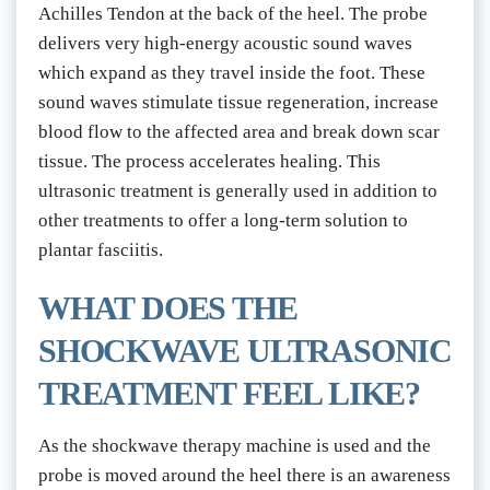
Achilles Tendon at the back of the heel. The probe 
delivers very high-energy acoustic sound waves 
which expand as they travel inside the foot. These 
sound waves stimulate tissue regeneration, increase 
blood flow to the affected area and break down scar 
tissue. The process accelerates healing. This 
ultrasonic treatment is generally used in addition to 
other treatments to offer a long-term solution to 
plantar fasciitis.
WHAT DOES THE 
SHOCKWAVE ULTRASONIC 
TREATMENT FEEL LIKE?
As the shockwave therapy machine is used and the 
probe is moved around the heel there is an awareness 