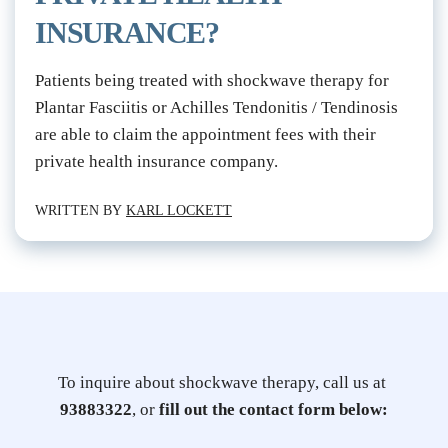
INSURANCE?
Patients being treated with shockwave therapy for 
Plantar Fasciitis or Achilles Tendonitis / Tendinosis 
are able to claim the appointment fees with their 
private health insurance company.
WRITTEN BY 
KARL LOCKETT
To inquire about shockwave therapy, call us at 
93883322
, or 
fill out the contact form below: