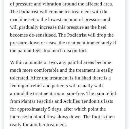
of pressure and vibration around the affected area. 
The Podiatrist will commence treatment with the 
machine set to the lowest amount of pressure and 
will gradually increase this pressure as the heel 
becomes de-sensitised. The Podiatrist will drop the 
pressure down or cease the treatment immediately if 
the patient feels too much discomfort.
Within a minute or two, any painful areas become 
much more comfortable and the treatment is easily 
tolerated. After the treatment is finished there is a 
feeling of relief and patients will usually walk 
around the treatment room pain-free. The pain relief 
from Plantar Fasciitis and Achilles Tendonitis lasts 
for approximately 5 days, after which point the 
increase in blood flow slows down. The foot is then 
ready for another treatment.