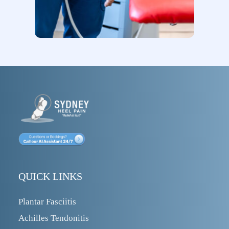
QUICK LINKS
Plantar Fasciitis
Achilles Tendonitis