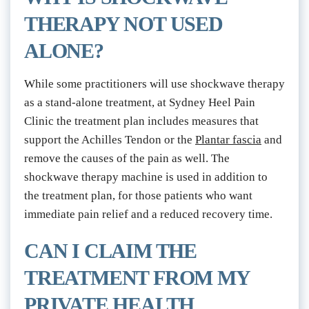
THERAPY NOT USED 
ALONE?
While some practitioners will use shockwave therapy 
as a stand-alone treatment, at Sydney Heel Pain 
Clinic the treatment plan includes measures that 
support the Achilles Tendon or the 
Plantar fascia
 and 
remove the causes of the pain as well. The 
shockwave therapy machine is used in addition to 
the treatment plan, for those patients who want 
immediate pain relief and a reduced recovery time.
CAN I CLAIM THE 
TREATMENT FROM MY 
PRIVATE HEALTH 