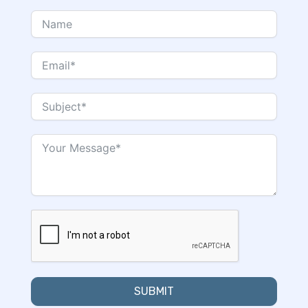
SUBMIT