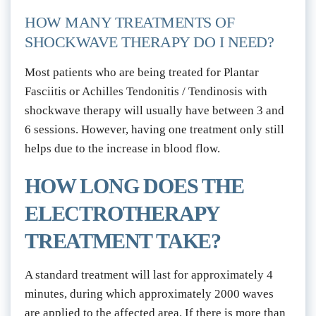
HOW MANY TREATMENTS OF 
SHOCKWAVE THERAPY DO I NEED?
Most patients who are being treated for Plantar 
Fasciitis or Achilles Tendonitis / Tendinosis with 
shockwave therapy will usually have between 3 and 
6 sessions. However, having one treatment only still 
helps due to the increase in blood flow.
HOW LONG DOES THE 
ELECTROTHERAPY 
TREATMENT TAKE?
A standard treatment will last for approximately 4 
minutes, during which approximately 2000 waves 
are applied to the affected area. If there is more than 