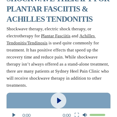
PLANTAR FASCIITIS & 
ACHILLES TENDONITIS
Shockwave therapy, electric shock therapy, or 
electrotherapy for 
Plantar Fasciitis
 and 
Achilles 
Tendonitis/Tendinosis
 is used quite commonly for 
treatment. It has positive effects that speed up the 
recovery time and reduce pain. While shockwave 
therapy isn’t always offered as a stand-alone treatment, 
there are many patients at Sydney Heel Pain Clinic who 
will receive shockwave therapy in addition to other 
treatments.
0:00
0:00