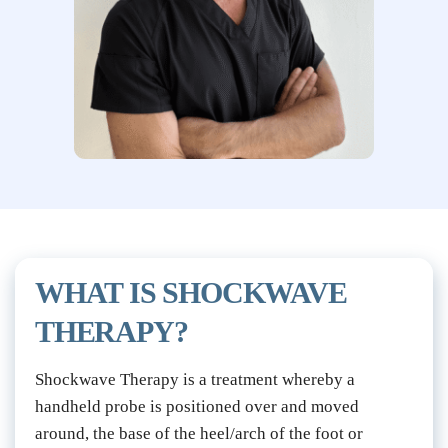
WHAT IS SHOCKWAVE 
THERAPY?
Shockwave Therapy is a treatment whereby a 
handheld probe is positioned over and moved 
around, the base of the heel/arch of the foot or 