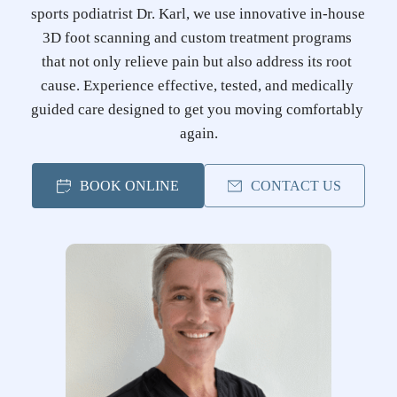
sports podiatrist Dr. Karl, we use innovative in-house 
3D foot scanning and custom treatment programs 
that not only relieve pain but also address its root 
cause. Experience effective, tested, and medically 
guided care designed to get you moving comfortably 
again.
BOOK ONLINE
CONTACT US