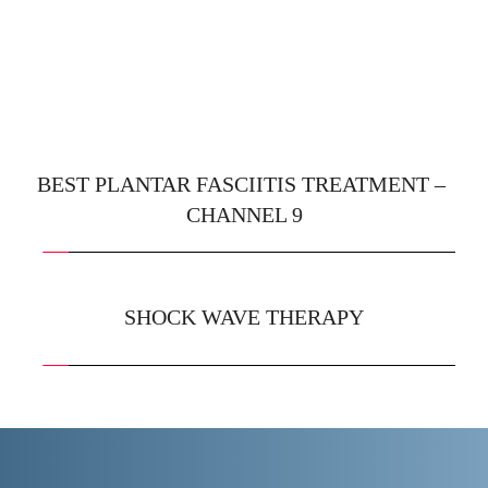
BEST PLANTAR FASCIITIS TREATMENT – 
CHANNEL 9
SHOCK WAVE THERAPY