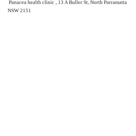
 Panacea health clinic , 13 A Buller St, North Parramatta 
NSW 2151