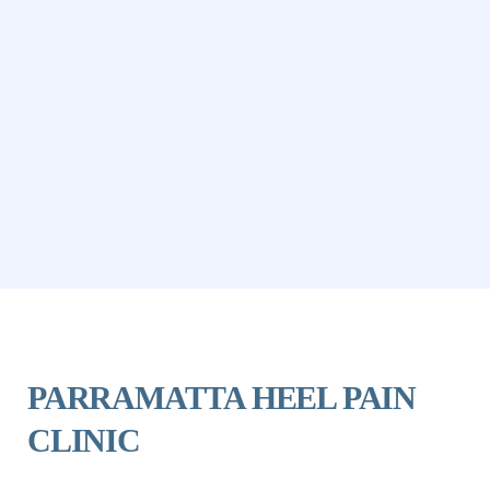
PARRAMATTA HEEL PAIN 
CLINIC