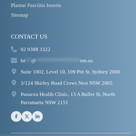
Plantar Fasciitis Inserts
Sitemap
CONTACT US
02 9388 3322
he
**
@
****************
om.au
Suite 1002, Level 10, 109 Pitt St. Sydney 2000
3/124 Shirley Road Crows Nest NSW 2065
Panacea Health Clinic, 13 A Buller St, North 
Parramatta NSW 2151