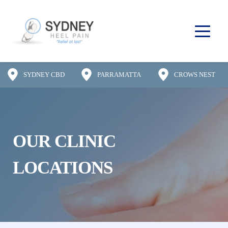
SYDNEY CBD
PARRAMATTA
CROWS NEST
OUR CLINIC 
LOCATIONS