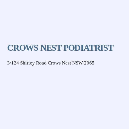
CROWS NEST PODIATRIST
3/124 Shirley Road Crows Nest NSW 2065