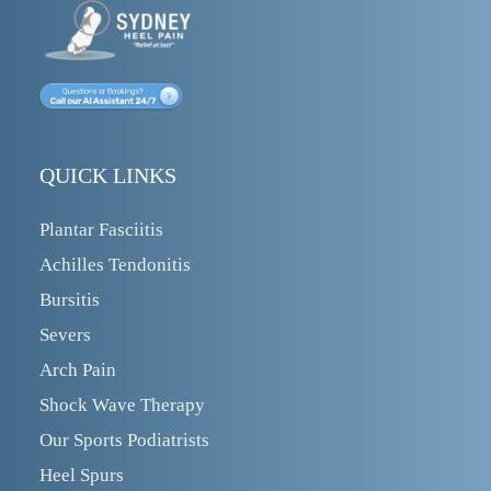
QUICK LINKS
Plantar Fasciitis
Achilles Tendonitis
Bursitis
Severs
Arch Pain
Shock Wave Therapy
Our Sports Podiatrists
Heel Spurs