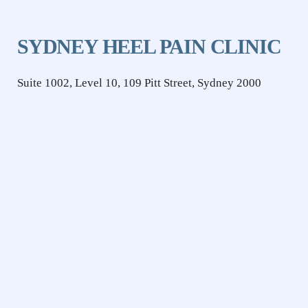
SYDNEY HEEL PAIN CLINIC
Suite 1002, Level 10, 109 Pitt Street, Sydney 2000