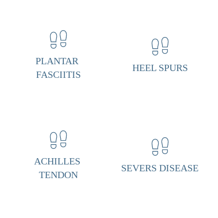
n
t
a
r 
PLANTAR 
HEEL SPURS
F
FASCIITIS
a
s
c
i
i
ACHILLES 
t
SEVERS DISEASE
TENDON
i
s 
& 