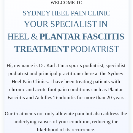
WELCOME TO
SYDNEY HEEL PAIN CLINIC
YOUR SPECIALIST IN 
HEEL & 
PLANTAR FASCIITIS 
TREATMENT 
PODIATRIST
P
Hi, my name is Dr. Karl. I'm a s
ports podiatrist
, specialist 
o
podiatrist and principal practitioner here at the Sydney 
d
Heel Pain Clinics. I have been treating patients with 
i
chronic and acute foot pain conditions such as Plantar 
Fasciitis and Achilles Tendonitis for more than 20 years.
a
t
Our treatments not only alleviate pain but also address the 
r
underlying causes of your condition, reducing the 
i
likelihood of its recurrence. 