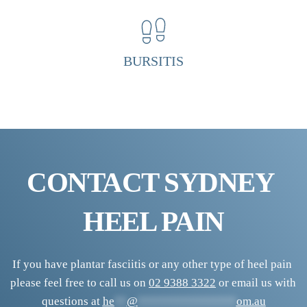
H
e
e
BURSITIS
l 
P
a
i
n 
CONTACT SYDNEY 
C
l
HEEL PAIN
i
n
i
If you have plantar fasciitis or any other type of heel pain 
please feel free to call us on 
02 9388 3322
 or email us with 
c
questions at 
he
**
@
****************
om.au