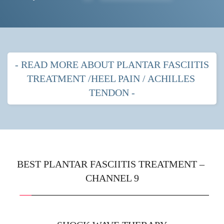
- READ MORE ABOUT PLANTAR FASCIITIS 
TREATMENT /HEEL PAIN / ACHILLES 
TENDON -
PLANTAR FASCITIIS HEEL PAIN
MOST POPULAR TREATMENTS FOR 
PLANTAR FASCIITIS
BEST PLANTAR FASCIITIS TREATMENT – 
CHANNEL 9
Shock wave therapy
 with strapping
Prescription orthotics (gentle arches) with shock 
wave therapy