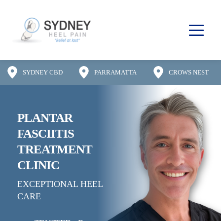
SYDNEY CBD
PARRAMATTA
CROWS NEST
PLANTAR 
FASCIITIS
TREATMENT 
CLINIC
EXCEPTIONAL HEEL 
CARE