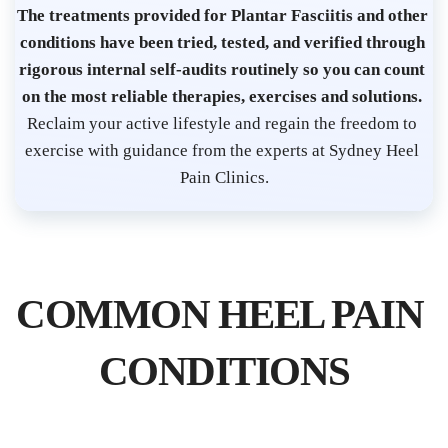
s
The treatments provided for Plantar Fasciitis and other 
t 
conditions have been tried, tested, and verified through 
S
rigorous internal self-audits routinely so you can count 
on the most reliable therapies, exercises and solutions. 
y
Reclaim your active lifestyle and regain the freedom to 
d
exercise with guidance from the experts at Sydney Heel 
n
Pain Clinics.
e
y 
C
B
COMMON HEEL PAIN 
D 
| 
CONDITIONS
P
l
a