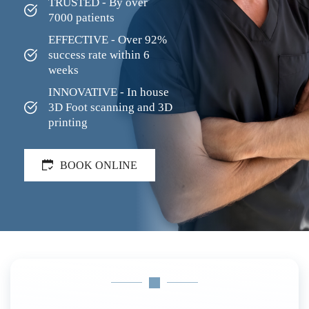
TRUSTED - By over 
7000 patients
EFFECTIVE - Over 92% 
success rate within 6 
weeks
INNOVATIVE - In house 
3D Foot scanning and 3D 
printing
BOOK ONLINE