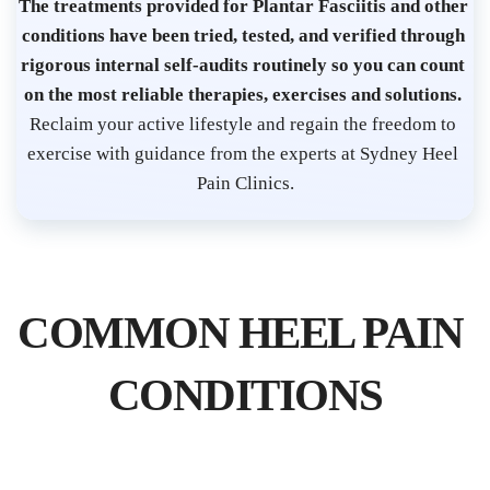
s
The treatments provided for Plantar Fasciitis and other 
t 
conditions have been tried, tested, and verified through 
S
rigorous internal self-audits routinely so you can count 
on the most reliable therapies, exercises and solutions. 
y
Reclaim your active lifestyle and regain the freedom to 
d
exercise with guidance from the experts at Sydney Heel 
n
Pain Clinics.
e
y 
C
B
COMMON HEEL PAIN 
D 
| 
CONDITIONS
P
l
a