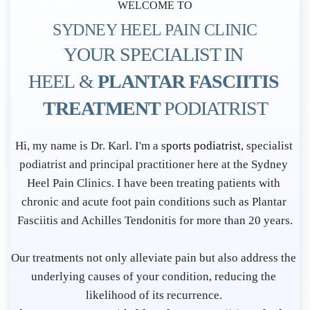
WELCOME TO
SYDNEY HEEL PAIN CLINIC
YOUR SPECIALIST IN 
HEEL & 
PLANTAR FASCIITIS 
TREATMENT 
PODIATRIST
P
Hi, my name is Dr. Karl. I'm a s
ports podiatrist
, specialist 
o
podiatrist and principal practitioner here at the Sydney 
d
Heel Pain Clinics. I have been treating patients with 
i
chronic and acute foot pain conditions such as Plantar 
Fasciitis and Achilles Tendonitis for more than 20 years.
a
t
Our treatments not only alleviate pain but also address the 
r
underlying causes of your condition, reducing the 
i
likelihood of its recurrence. 