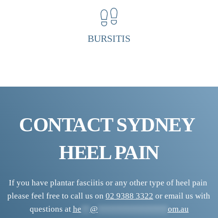
H
e
e
BURSITIS
l 
P
a
i
n 
CONTACT SYDNEY 
C
l
HEEL PAIN
i
n
i
If you have plantar fasciitis or any other type of heel pain 
please feel free to call us on 
02 9388 3322
 or email us with 
c
questions at 
he
**
@
****************
om.au