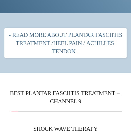
- READ MORE ABOUT PLANTAR FASCIITIS 
TREATMENT /HEEL PAIN / ACHILLES 
TENDON -
PLANTAR FASCITIIS HEEL PAIN
MOST POPULAR TREATMENTS FOR 
PLANTAR FASCIITIS
BEST PLANTAR FASCIITIS TREATMENT – 
CHANNEL 9
Shock wave therapy
 with strapping
Prescription orthotics (gentle arches) with shock 
wave therapy
SHOCK WAVE THERAPY
Immobilisation boot