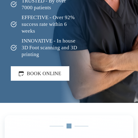
TRUSTED - By over 
7000 patients
EFFECTIVE - Over 92% 
success rate within 6 
weeks
INNOVATIVE - In house 
3D Foot scanning and 3D 
printing
BOOK ONLINE