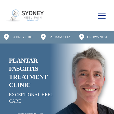
SYDNEY CBD
PARRAMATTA
CROWS NEST
PLANTAR 
FASCIITIS
TREATMENT 
CLINIC
EXCEPTIONAL HEEL 
CARE