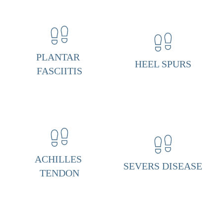
n
t
a
r 
PLANTAR 
HEEL SPURS
F
FASCIITIS
a
s
c
i
i
ACHILLES 
t
SEVERS DISEASE
TENDON
i
s 
& 