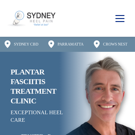
SYDNEY CBD
PARRAMATTA
CROWS NEST
PLANTAR 
FASCIITIS
TREATMENT 
CLINIC
EXCEPTIONAL HEEL 
CARE