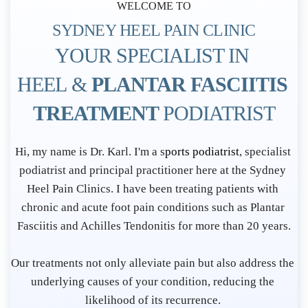
WELCOME TO
SYDNEY HEEL PAIN CLINIC
YOUR SPECIALIST IN 
HEEL & 
PLANTAR FASCIITIS 
TREATMENT 
PODIATRIST
P
Hi, my name is Dr. Karl. I'm a s
ports podiatrist
, specialist 
o
podiatrist and principal practitioner here at the Sydney 
d
Heel Pain Clinics. I have been treating patients with 
i
chronic and acute foot pain conditions such as Plantar 
Fasciitis and Achilles Tendonitis for more than 20 years.
a
t
Our treatments not only alleviate pain but also address the 
r
underlying causes of your condition, reducing the 
i
likelihood of its recurrence. 