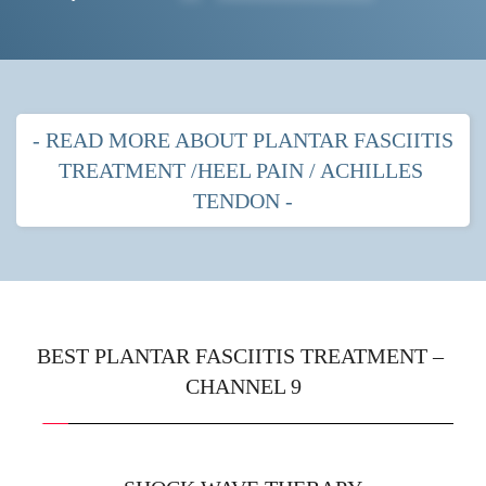
- READ MORE ABOUT PLANTAR FASCIITIS 
TREATMENT /HEEL PAIN / ACHILLES 
TENDON -
PLANTAR FASCITIIS HEEL PAIN
MOST POPULAR TREATMENTS FOR 
PLANTAR FASCIITIS
BEST PLANTAR FASCIITIS TREATMENT – 
CHANNEL 9
Shock wave therapy
 with strapping
Prescription orthotics (gentle arches) with shock 
wave therapy