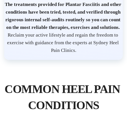
s
The treatments provided for Plantar Fasciitis and other 
t 
conditions have been tried, tested, and verified through 
S
rigorous internal self-audits routinely so you can count 
on the most reliable therapies, exercises and solutions. 
y
Reclaim your active lifestyle and regain the freedom to 
d
exercise with guidance from the experts at Sydney Heel 
n
Pain Clinics.
e
y 
C
B
COMMON HEEL PAIN 
D 
| 
CONDITIONS
P
l
a