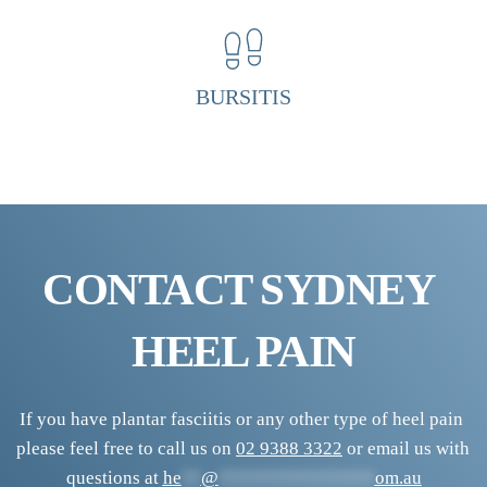
H
e
e
BURSITIS
l 
P
a
i
n 
CONTACT SYDNEY 
C
l
HEEL PAIN
i
n
i
If you have plantar fasciitis or any other type of heel pain 
please feel free to call us on 
02 9388 3322
 or email us with 
c
questions at 
he
**
@
****************
om.au