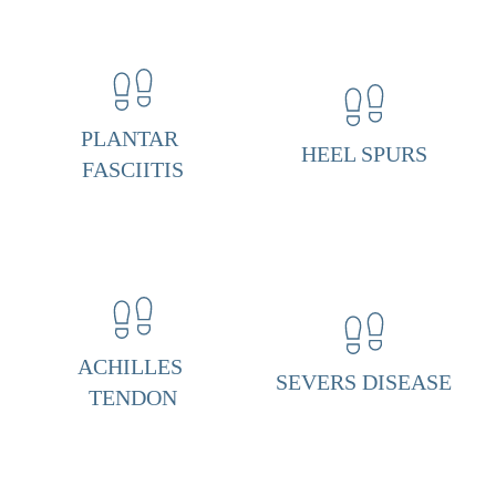
n
t
a
r 
PLANTAR 
HEEL SPURS
F
FASCIITIS
a
s
c
i
i
ACHILLES 
t
SEVERS DISEASE
TENDON
i
s 
& 