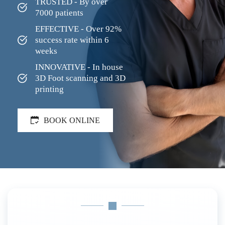
TRUSTED - By over 
7000 patients
EFFECTIVE - Over 92% 
success rate within 6 
weeks
INNOVATIVE - In house 
3D Foot scanning and 3D 
printing
BOOK ONLINE