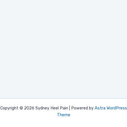
Copyright © 2026 Sydney Heel Pain | Powered by
Astra WordPress
Theme