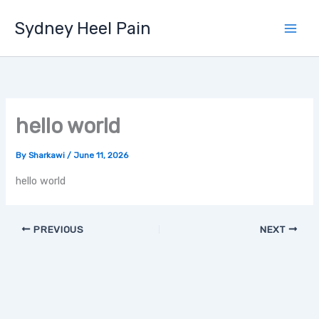
Skip
Sydney Heel Pain
to
content
hello world
By
Sharkawi
/
June 11, 2026
hello world
PREVIOUS
NEXT