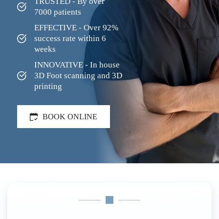
TRUSTED - By over 
7000 patients
EFFECTIVE - Over 92% 
success rate within 6 
weeks
INNOVATIVE - In house 
3D Foot scanning and 3D 
printing
BOOK ONLINE