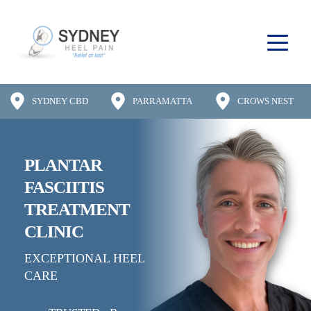
SYDNEY CBD
PARRAMATTA
CROWS NEST
PLANTAR 
FASCIITIS
TREATMENT 
CLINIC
EXCEPTIONAL HEEL 
CARE