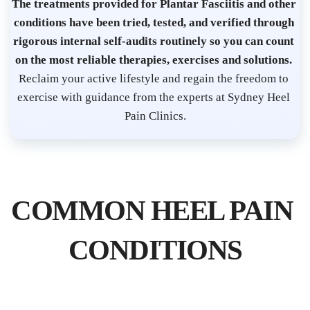
s
The treatments provided for Plantar Fasciitis and other 
t 
conditions have been tried, tested, and verified through 
S
rigorous internal self-audits routinely so you can count 
on the most reliable therapies, exercises and solutions. 
y
Reclaim your active lifestyle and regain the freedom to 
d
exercise with guidance from the experts at Sydney Heel 
n
Pain Clinics.
e
y 
C
B
COMMON HEEL PAIN 
D 
| 
CONDITIONS
P
l
a