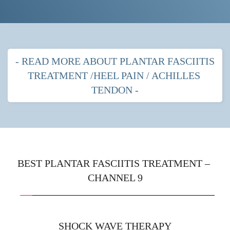
- READ MORE ABOUT PLANTAR FASCIITIS 
TREATMENT /HEEL PAIN / ACHILLES 
TENDON -
PLANTAR FASCITIIS HEEL PAIN
MOST POPULAR TREATMENTS FOR 
PLANTAR FASCIITIS
BEST PLANTAR FASCIITIS TREATMENT – 
CHANNEL 9
Shock wave therapy
 with strapping
Prescription orthotics (gentle arches) with shock 
wave therapy
SHOCK WAVE THERAPY
Immobilisation boot