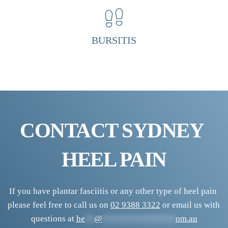
H
e
e
BURSITIS
l 
P
a
i
n 
CONTACT SYDNEY 
C
l
HEEL PAIN
i
n
i
If you have plantar fasciitis or any other type of heel pain 
please feel free to call us on 
02 9388 3322
 or email us with 
c
questions at 
he
**
@
****************
om.au