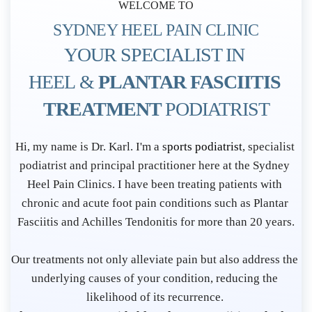
WELCOME TO
SYDNEY HEEL PAIN CLINIC
YOUR SPECIALIST IN 
HEEL & 
PLANTAR FASCIITIS 
TREATMENT 
PODIATRIST
P
Hi, my name is Dr. Karl. I'm a s
ports podiatrist
, specialist 
o
podiatrist and principal practitioner here at the Sydney 
d
Heel Pain Clinics. I have been treating patients with 
i
chronic and acute foot pain conditions such as Plantar 
Fasciitis and Achilles Tendonitis for more than 20 years.
a
t
Our treatments not only alleviate pain but also address the 
r
underlying causes of your condition, reducing the 
i
likelihood of its recurrence. 