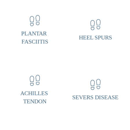
n
t
a
r 
PLANTAR 
HEEL SPURS
F
FASCIITIS
a
s
c
i
i
ACHILLES 
t
SEVERS DISEASE
TENDON
i
s 
& 