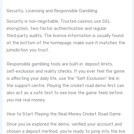
Security, Licensing and Responsible Gambling
Security is non‑negotiable. Trusted casinos use SSL
encryption, two‑factor authentication and regular
third‑party audits. The licence information is usually found
at the bottom of the homepage; make sure it matches the
jurisdiction you trust.
Responsible gambling tools are built‑in: deposit limits,
self‑exclusion and reality checks. If you ever feel the game
is affecting your daily life, use the “Self‑Exclusion” link in
the support centre. Playing the cricket road demo first can
also act as a safe test to see how the game feels before
you risk real money.
How to Start Playing the Real‑Money Cricket Road Game
Once you’ve explored the demo, verified your account and
chosen a deposit method, you’re ready to jump into the live