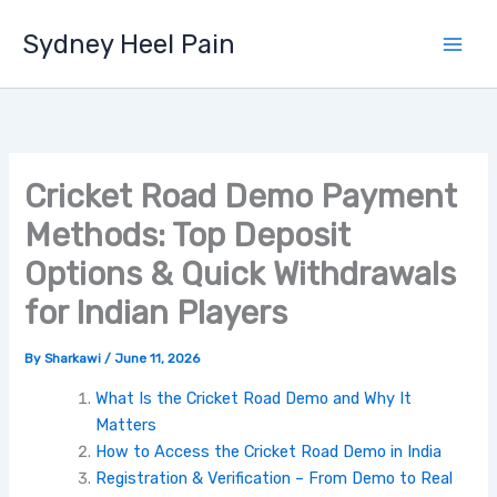
Skip
Sydney Heel Pain
to
content
Cricket Road Demo Payment
Methods: Top Deposit
Options & Quick Withdrawals
for Indian Players
By
Sharkawi
/
June 11, 2026
What Is the Cricket Road Demo and Why It
Matters
How to Access the Cricket Road Demo in India
Registration & Verification – From Demo to Real