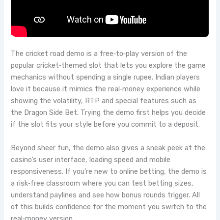
The cricket road demo is a free‑to‑play version of the
popular cricket‑themed slot that lets you explore the game
mechanics without spending a single rupee. Indian players
love it because it mimics the real‑money experience while
showing the volatility, RTP and special features such as
the Dragon Side Bet. Trying the demo first helps you decide
if the slot fits your style before you commit to a deposit.
Beyond sheer fun, the demo also gives a sneak peek at the
casino’s user interface, loading speed and mobile
responsiveness. If you’re new to online betting, the demo is
a risk‑free classroom where you can test betting sizes,
understand paylines and see how bonus rounds trigger. All
of this builds confidence for the moment you switch to the
real‑money version.