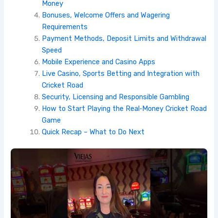
Money
Bonuses, Welcome Offers and Wagering
Requirements
Payment Methods, Deposit Limits and Withdrawal
Speed
Mobile Experience and Casino Apps
Live Casino, Sports Betting and Integration with
Cricket Road
Security, Licensing and Responsible Gambling
How to Start Playing the Real‑Money Cricket Road
Game
Quick Recap – What to Do Next