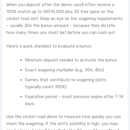
When you deposit after the demo, you’ll often receive a
100% match up to INR 10,000 plus 20 free spins on the
cricket road slot. Keep an eye on the wagering requirements
– usually 30x the bonus amount – because they dictate
how many times you must bet before you can cash out.
Here’s a quick checklist to evaluate a bonus:
Minimum deposit needed to activate the bonus
Exact wagering multiplier (e.g., 30x, 40x)
Games that contribute to wagering (slots
typically count 100%)
Expiration period – most bonuses expire after 7‑14
days
Use the cricket road demo to measure how quickly you can
meet the wagering. If the slot’s volatility is high, you may