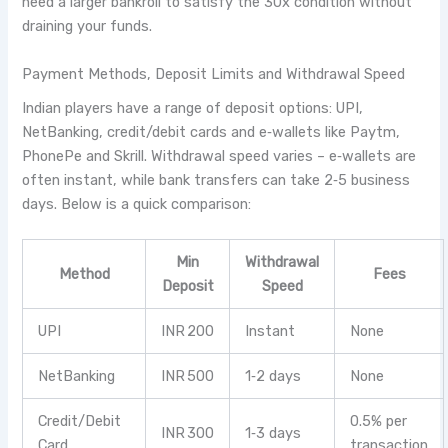
need a larger bankroll to satisfy the 30x condition without
draining your funds.
Payment Methods, Deposit Limits and Withdrawal Speed
Indian players have a range of deposit options: UPI,
NetBanking, credit/debit cards and e‑wallets like Paytm,
PhonePe and Skrill. Withdrawal speed varies – e‑wallets are
often instant, while bank transfers can take 2‑5 business
days. Below is a quick comparison:
Min
Withdrawal
Method
Fees
Deposit
Speed
UPI
INR 200
Instant
None
NetBanking
INR 500
1‑2 days
None
Credit/Debit
0.5% per
INR 300
1‑3 days
Card
transaction