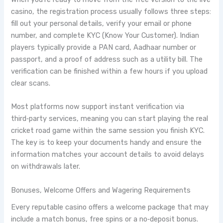
casino, the registration process usually follows three steps:
fill out your personal details, verify your email or phone
number, and complete KYC (Know Your Customer). Indian
players typically provide a PAN card, Aadhaar number or
passport, and a proof of address such as a utility bill. The
verification can be finished within a few hours if you upload
clear scans.
Most platforms now support instant verification via
third‑party services, meaning you can start playing the real
cricket road game within the same session you finish KYC.
The key is to keep your documents handy and ensure the
information matches your account details to avoid delays
on withdrawals later.
Bonuses, Welcome Offers and Wagering Requirements
Every reputable casino offers a welcome package that may
include a match bonus, free spins or a no‑deposit bonus.