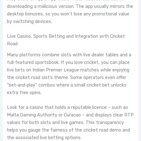
downloading a malicious version. The app usually mirrors the
desktop bonuses, so you won’t lose any promotional value
by switching devices.
Live Casino, Sports Betting and Integration with Cricket
Road
Many platforms combine slots with live dealer tables and a
full‑featured sportsbook. If you love cricket, you can place
live bets on Indian Premier League matches while enjoying
the cricket road slot’s theme. Some operators even offer
“bet‑and‑play” combos where a small cricket bet unlocks
extra free spins.
Look for a casino that holds a reputable licence – such as
Malta Gaming Authority or Curacao – and displays clear RTP
values for both slots and live games. This transparency
helps you gauge the fairness of the cricket road demo and
the associated live betting options.