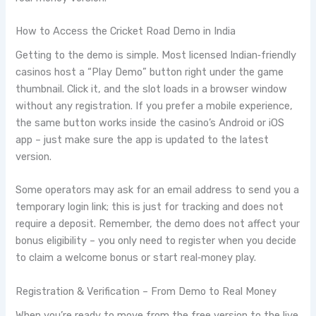
How to Access the Cricket Road Demo in India
Getting to the demo is simple. Most licensed Indian‑friendly
casinos host a “Play Demo” button right under the game
thumbnail. Click it, and the slot loads in a browser window
without any registration. If you prefer a mobile experience,
the same button works inside the casino’s Android or iOS
app – just make sure the app is updated to the latest
version.
Some operators may ask for an email address to send you a
temporary login link; this is just for tracking and does not
require a deposit. Remember, the demo does not affect your
bonus eligibility – you only need to register when you decide
to claim a welcome bonus or start real‑money play.
Registration & Verification – From Demo to Real Money
When you’re ready to move from the free version to the live