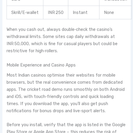
Skrill/E‑wallet
INR 250
Instant
None
When you cash out, always double‑check the casino’s
withdrawal limits. Some sites cap daily withdrawals at
INR 50,000, which is fine for casual players but could be
restrictive for high‑rollers.
Mobile Experience and Casino Apps
Most Indian casinos optimise their websites for mobile
browsers, but the real convenience comes from dedicated
apps. The cricket road demo runs smoothly on both Android
and iOS, with touch‑friendly controls and quick loading
times. If you download the app, you’ll also get push
notifications for bonus drops and live‑sport alerts.
Before you install, verify that the app is listed in the Google
Play Store or Apple App Store – this reduces the risk of