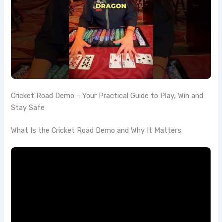
Cricket Road Demo – Your Practical Guide to Play, Win and
Stay Safe
What Is the Cricket Road Demo and Why It Matters