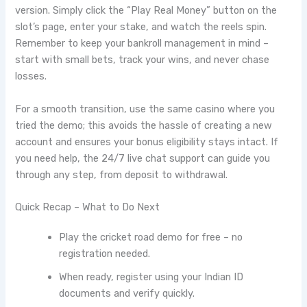
version. Simply click the “Play Real Money” button on the
slot’s page, enter your stake, and watch the reels spin.
Remember to keep your bankroll management in mind –
start with small bets, track your wins, and never chase
losses.
For a smooth transition, use the same casino where you
tried the demo; this avoids the hassle of creating a new
account and ensures your bonus eligibility stays intact. If
you need help, the 24/7 live chat support can guide you
through any step, from deposit to withdrawal.
Quick Recap – What to Do Next
Play the cricket road demo for free – no
registration needed.
When ready, register using your Indian ID
documents and verify quickly.