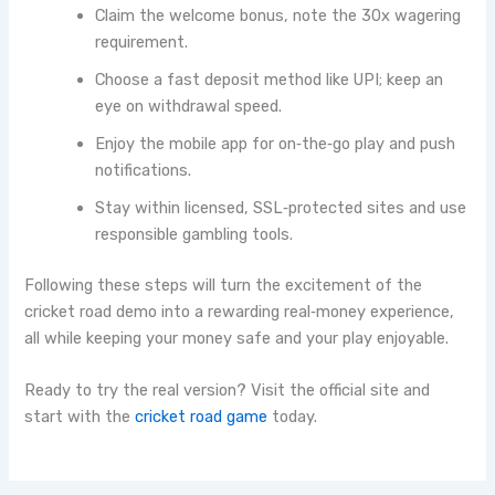
Claim the welcome bonus, note the 30x wagering
requirement.
Choose a fast deposit method like UPI; keep an
eye on withdrawal speed.
Enjoy the mobile app for on‑the‑go play and push
notifications.
Stay within licensed, SSL‑protected sites and use
responsible gambling tools.
Following these steps will turn the excitement of the
cricket road demo into a rewarding real‑money experience,
all while keeping your money safe and your play enjoyable.
Ready to try the real version? Visit the official site and
start with the
cricket road game
today.