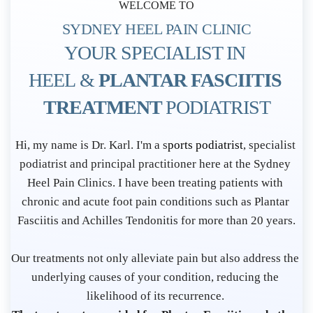
WELCOME TO
SYDNEY HEEL PAIN CLINIC
YOUR SPECIALIST IN 
HEEL & 
PLANTAR FASCIITIS 
TREATMENT 
PODIATRIST
P
Hi, my name is Dr. Karl. I'm a s
ports podiatrist
, specialist 
o
podiatrist and principal practitioner here at the Sydney 
d
Heel Pain Clinics. I have been treating patients with 
i
chronic and acute foot pain conditions such as Plantar 
a
Fasciitis and Achilles Tendonitis for more than 20 years.
t
r
Our treatments not only alleviate pain but also address the 
i
underlying causes of your condition, reducing the 
s
likelihood of its recurrence. 