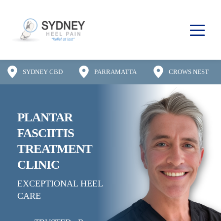
SYDNEY CBD
PARRAMATTA
CROWS NEST
PLANTAR 
FASCIITIS
TREATMENT 
CLINIC
EXCEPTIONAL HEEL 
CARE