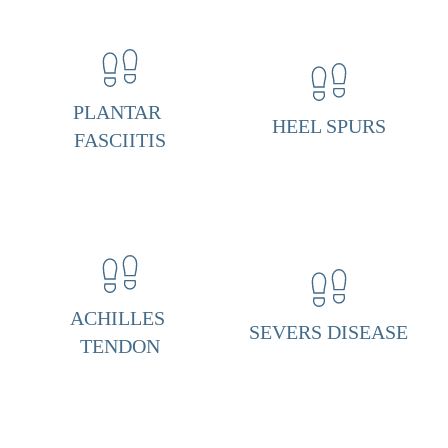
a
r 
F
a
s
PLANTAR 
HEEL SPURS
c
FASCIITIS
i
i
t
i
s 
& 
ACHILLES 
SEVERS DISEASE
H
TENDON
e
e
l 