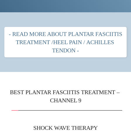
- READ MORE ABOUT PLANTAR FASCIITIS 
TREATMENT /HEEL PAIN / ACHILLES 
TENDON -
PLANTAR FASCITIIS HEEL PAIN
MOST POPULAR TREATMENTS FOR 
PLANTAR FASCIITIS
BEST PLANTAR FASCIITIS TREATMENT – 
CHANNEL 9
Shock wave therapy
 with strapping
Prescription orthotics (gentle arches) with shock 
wave therapy
SHOCK WAVE THERAPY
Immobilisation boot