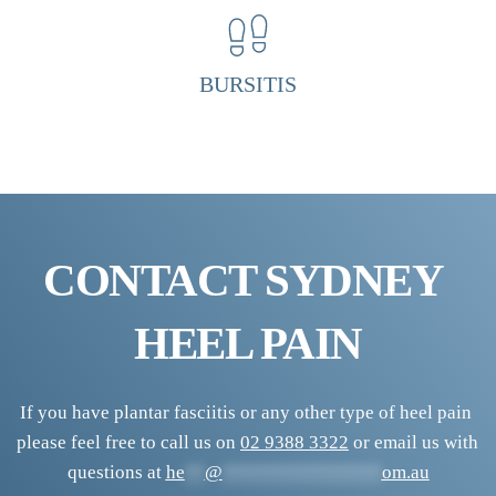
P
a
i
BURSITIS
n 
C
l
i
n
i
CONTACT SYDNEY 
c
HEEL PAIN
If you have plantar fasciitis or any other type of heel pain 
please feel free to call us on 
02 9388 3322
 or email us with 
questions at 
he
**
@
****************
om.au