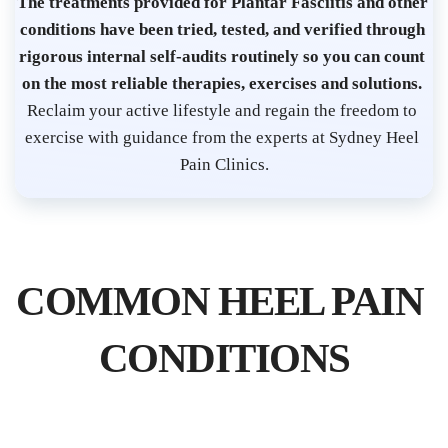
t 
The treatments provided for Plantar Fasciitis and other 
S
conditions have been tried, tested, and verified through 
y
rigorous internal self-audits routinely so you can count 
d
on the most reliable therapies, exercises and solutions. 
n
Reclaim your active lifestyle and regain the freedom to 
e
exercise with guidance from the experts at Sydney Heel 
Pain Clinics.
y 
C
B
D 
| 
COMMON HEEL PAIN 
P
l
CONDITIONS
a
n
t