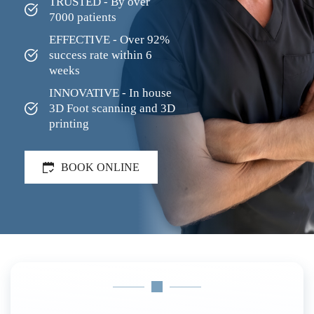
TRUSTED - By over 
7000 patients
EFFECTIVE - Over 92% 
success rate within 6 
weeks
INNOVATIVE - In house 
3D Foot scanning and 3D 
printing
BOOK ONLINE