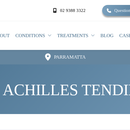
02 9388 3322
Question
OUT
CONDITIONS
TREATMENTS
BLOG
CAS
PARRAMATTA
 ACHILLES TENDI