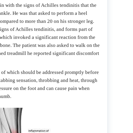
 with the signs of Achilles tendinitis that the 
nkle. He was that asked to perform a heel 
compared to more than 20 on his stronger leg. 
ns of Achilles tendinitis, and forms part of 
which invoked a significant reaction from the 
bone. The patient was also asked to walk on the 
ned treadmill he reported significant discomfort 
ll of which should be addressed promptly before 
stabbing sensation, throbbing and heat, through 
essure on the foot and can cause pain when 
thumb.