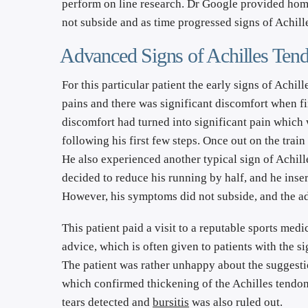
perform on line research. Dr Google provided home
not subside and as time progressed signs of Achille
Advanced Signs of Achilles Tendi
For this particular patient the early signs of Achil
pains and there was significant discomfort when fi
discomfort had turned into significant pain which 
following his first few steps. Once out on the tra
He also experienced another typical sign of Achilles
decided to reduce his running by half, and he inser
However, his symptoms did not subside, and the adv
This patient paid a visit to a reputable sports medi
advice, which is often given to patients with the si
The patient was rather unhappy about the suggestio
which confirmed thickening of the Achilles tendon,
tears detected and 
bursitis
 was also ruled out.