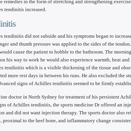
 remedies in the form of stretching and strengthening exercises
s tendinitis increased.
nitis
les tendinitis did not subside and his symptoms began to increase
nger and thumb pressure was applied to the sides of the tendon
would cause the patient to hobble to the bathroom. The morning 
in on his way to work he would also experience warmth, heat and
 tendinitis which is a visible thickening of the tissue and obser
ted more rest days in between his runs. He also excluded the ste
anced signs of Achilles tendinitis seemed to be firmly establi
cine doctor in North Sydney for treatment of his persistent Achil
gns of Achilles tendinitis, the sports medicine Dr offered an inje
n and did not want injection therapy. The sports doctor also ref
 proximal to the heel bone, and inflammatory change consistent 