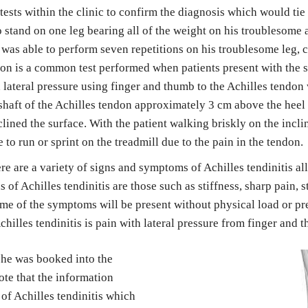
ests within the clinic to confirm the diagnosis which would tie in
 stand on one leg bearing all of the weight on his troublesome a
t was able to perform seven repetitions on his troublesome leg, 
on is a common test performed when patients present with the sig
 lateral pressure using finger and thumb to the Achilles tendon 
 shaft of the Achilles tendon approximately 3 cm above the heel 
nclined the surface. With the patient walking briskly on the incli
o run or sprint on the treadmill due to the pain in the tendon.
re are a variety of signs and symptoms of Achilles tendinitis a
s of Achilles tendinitis are those such as stiffness, sharp pain, 
ome of the symptoms will be present without physical load or pr
illes tendinitis is pain with lateral pressure from finger and 
 he was booked into the 
te that the information 
of Achilles tendinitis which 