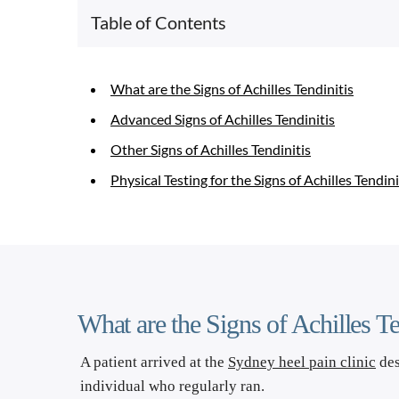
Table of Contents
What are the Signs of Achilles Tendinitis
Advanced Signs of Achilles Tendinitis
Other Signs of Achilles Tendinitis
Physical Testing for the Signs of Achilles Tendini
What are the Signs of Achilles Te
A patient arrived at the 
Sydney heel pain clinic
 de
individual who regularly ran. 