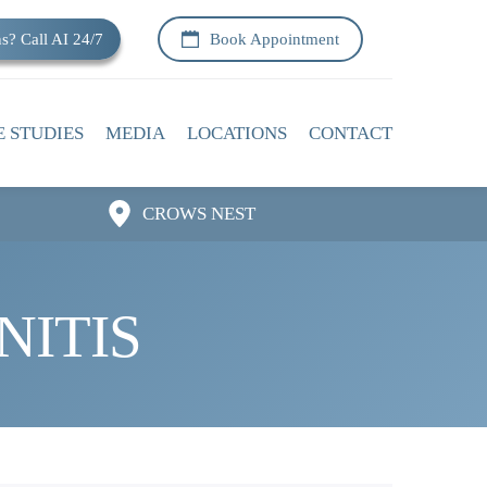
s? Call AI 24/7
Book Appointment
E STUDIES
MEDIA
LOCATIONS
CONTACT
CROWS NEST
NITIS