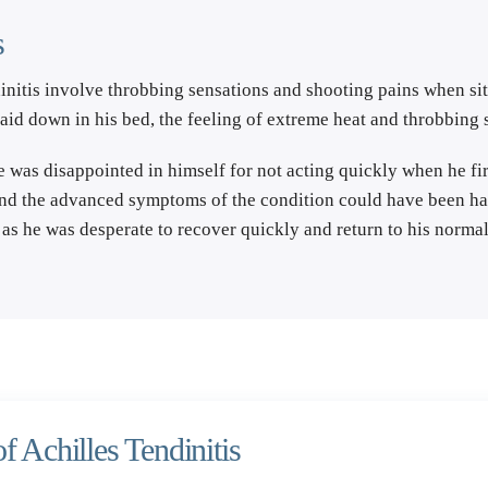
s
initis involve throbbing sensations and shooting pains when sitt
laid down in his bed, the feeling of extreme heat and throbbing
he was disappointed in himself for not acting quickly when he fir
and the advanced symptoms of the condition could have been halt
as he was desperate to recover quickly and return to his normal
f Achilles Tendinitis