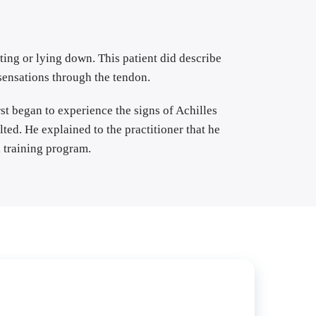
ing or lying down. This patient did describe 
 sensations through the tendon.
st began to experience the signs of Achilles 
ed. He explained to the practitioner that he 
 training program.