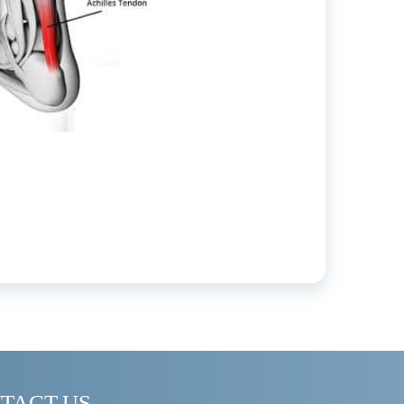
TACT US