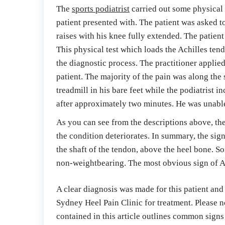
The 
sports podiatrist
 carried out some physical t
patient presented with. The patient was asked to
raises with his knee fully extended. The patien
This physical test which loads the Achilles tend
the diagnostic process. The practitioner applied
patient. The majority of the pain was along the
treadmill in his bare feet while the podiatrist i
after approximately two minutes. He was unable t
As you can see from the descriptions above, the
the condition deteriorates. In summary, the sign
the shaft of the tendon, above the heel bone. S
non-weightbearing. The most obvious sign of Ach
A clear diagnosis was made for this patient and
Sydney Heel Pain Clinic for treatment. Please no
contained in this article outlines common signs 