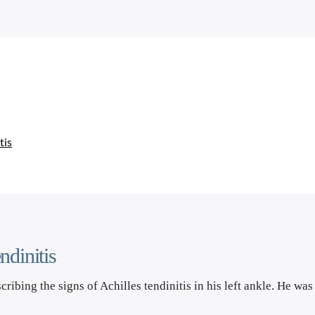
tis
ndinitis
scribing the signs of Achilles tendinitis in his left ankle. He wa