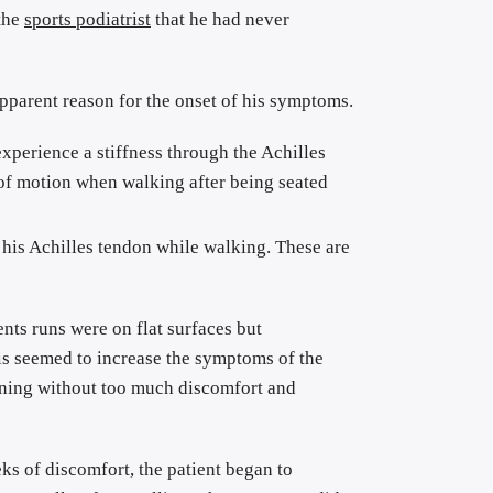
the 
sports podiatrist
 that he had never 
The symptoms of Achilles tendinitis developed approximately four months ago and there did not seem to be any apparent reason for the onset of his symptoms. 
experience a stiffness through the Achilles 
 of motion when walking after being seated 
n his Achilles tendon while walking. These are 
nts runs were on flat surfaces but 
is seemed to increase the symptoms of the 
nning without too much discomfort and 
s of discomfort, the patient began to 