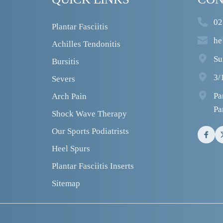
02
Plantar Fasciitis
he
Achilles Tendonitis
Su
Bursitis
3/
Severs
Pa
Arch Pain
Pa
Shock Wave Therapy
Our Sports Podiatrists
Heel Spurs
Plantar Fasciitis Inserts
Sitemap