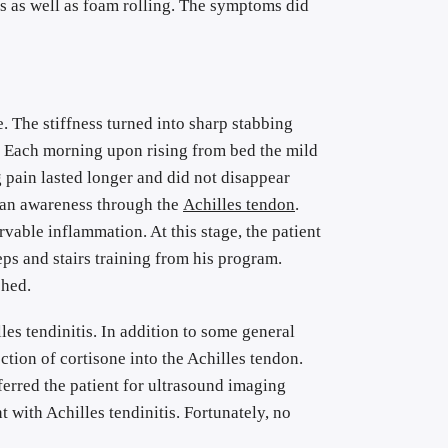
 as well as foam rolling. The symptoms did 
. The stiffness turned into sharp stabbing 
. Each morning upon rising from bed the mild 
pain lasted longer and did not disappear 
 an awareness through the 
Achilles tendon
. 
vable inflammation. At this stage, the patient 
ps and stairs training from his program. 
shed.
les tendinitis. In addition to some general 
ction of cortisone into the Achilles tendon. 
erred the patient for ultrasound imaging 
with Achilles tendinitis. Fortunately, no 