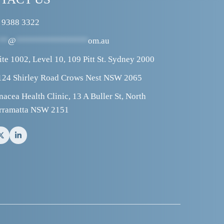
 9388 3322
**
@
****************
om.au
ite 1002, Level 10, 109 Pitt St. Sydney 2000
124 Shirley Road Crows Nest NSW 2065
nacea Health Clinic, 13 A Buller St, North 
rramatta NSW 2151