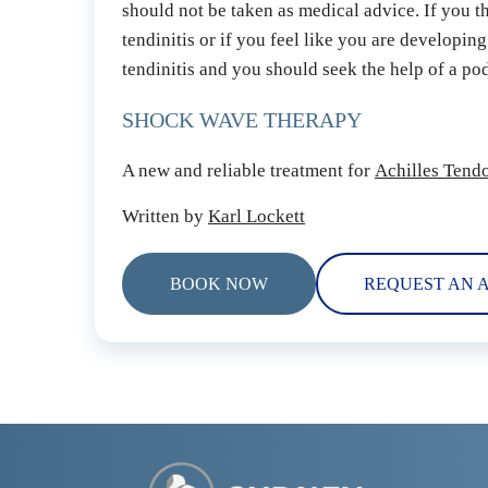
should not be taken as medical advice. If you t
tendinitis or if you feel like you are developing
tendinitis and you should seek the help of a podi
SHOCK WAVE THERAPY
A new and reliable treatment for 
Achilles Tendo
Written by 
Karl Lockett
BOOK NOW
REQUEST AN 