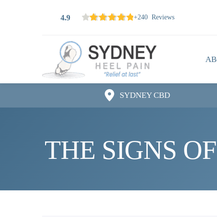
4.9
+240 Reviews
AB
SYDNEY CBD
THE SIGNS OF