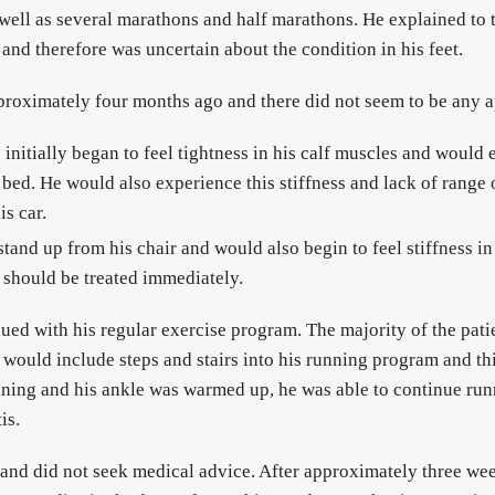
well as several marathons and half marathons. He explained to 
 and therefore was uncertain about the condition in his feet.
e initially began to feel tightness in his calf muscles and would 
 bed. He would also experience this stiffness and lack of range
s car. 
 stand up from his chair and would also begin to feel stiffness i
d should be treated immediately. 
ued with his regular exercise program. The majority of the patie
would include steps and stairs into his running program and th
unning and his ankle was warmed up, he was able to continue ru
is. 
and did not seek medical advice. After approximately three week