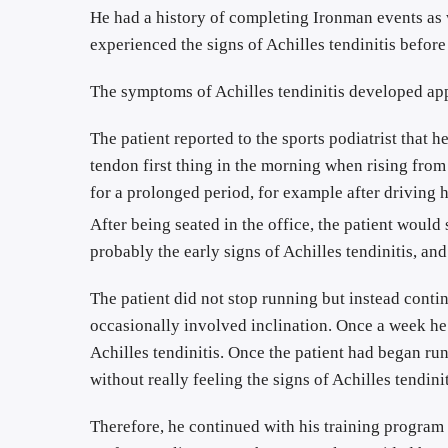
He had a history of completing Ironman events as 
experienced the signs of Achilles tendinitis before
The patient reported to the sports podiatrist that h
tendon first thing in the morning when rising from
for a prolonged period, for example after driving hi
After being seated in the office, the patient would
probably the early signs of Achilles tendinitis, an
The patient did not stop running but instead contin
occasionally involved inclination. Once a week he 
Achilles tendinitis. Once the patient had began r
without really feeling the signs of Achilles tendinit
Therefore, he continued with his training program 