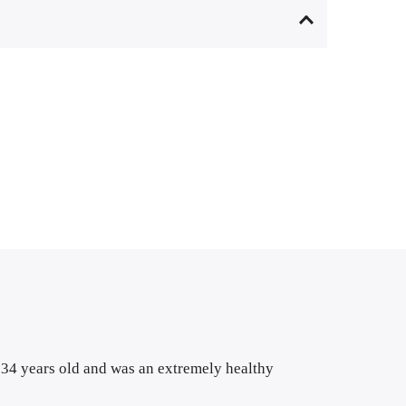
s 34 years old and was an extremely healthy 