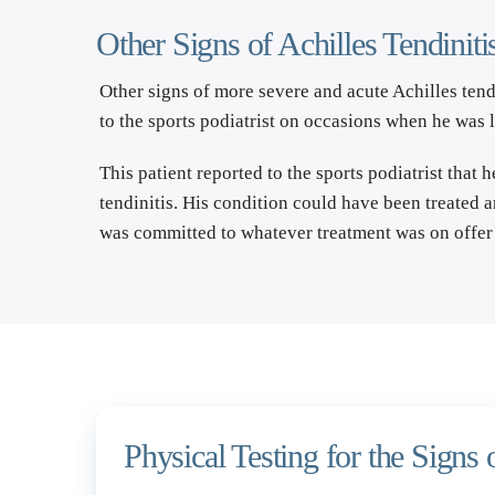
Other Signs of Achilles Tendiniti
Other signs of more severe and acute Achilles tend
to the sports podiatrist on occasions when he was 
This patient reported to the sports podiatrist that 
tendinitis. His condition could have been treated 
was committed to whatever treatment was on offer 
Physical Testing for the Signs o