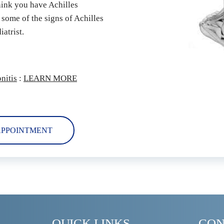
hink you have Achilles 
 some of the signs of Achilles 
atrist.
nitis
 : 
LEARN MORE
APPOINTMENT
QUICK LINKS
CON