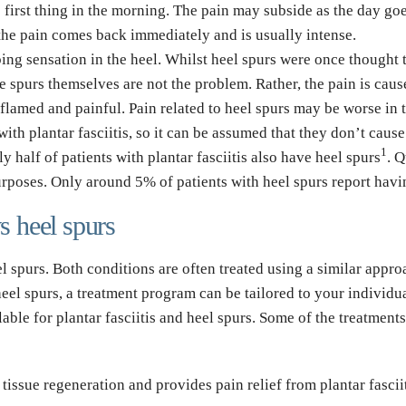
se first thing in the morning. The pain may subside as the day goe
the pain comes back immediately and is usually intense.
bing sensation in the heel. Whilst heel spurs were once thought to
 spurs themselves are not the problem. Rather, the pain is cause
lamed and painful. Pain related to heel spurs may be worse in 
with plantar fasciitis, so it can be assumed that they don’t cause 
1
 half of patients with plantar fasciitis also have heel 
spurs
. Q
purposes. Only around 5% of patients with heel spurs report havi
vs heel spurs
heel spurs. Both conditions are often treated using a similar appr
 heel spurs, a treatment program can be tailored to your individu
lable for plantar fasciitis and heel spurs. Some of the treatme
tissue regeneration and provides pain relief from plantar fascii