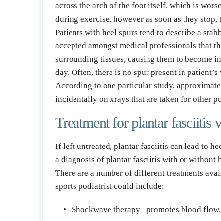
across the arch of the foot itself, which is wor
during exercise, however as soon as they stop, 
Patients with heel spurs tend to describe a stab
accepted amongst medical professionals that the
surrounding tissues, causing them to become inf
day. Often, there is no spur present in patient’s 
According to one particular study, approximately
incidentally on xrays that are taken for other 
Treatment for plantar fasciitis 
If left untreated, plantar fasciitis can lead to 
a diagnosis of plantar fasciitis with or without
There are a number of different treatments avai
sports podiatrist could include:
Shockwave therapy
– promotes blood flow, 