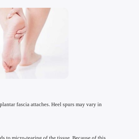
plantar fascia attaches. Heel spurs may vary in 
s to micro-tearing of the tissue. Because of this 