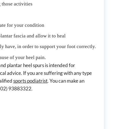
 those activities
ate for your condition
antar fascia and allow it to heal
y have, in order to support your foot correctly.
cause of your heel pain.
nd plantar heel spurs is intended for 
al advice. If you are suffering with any type 
lified 
sports podiatrist
. You can make an 
g (02) 93883322.