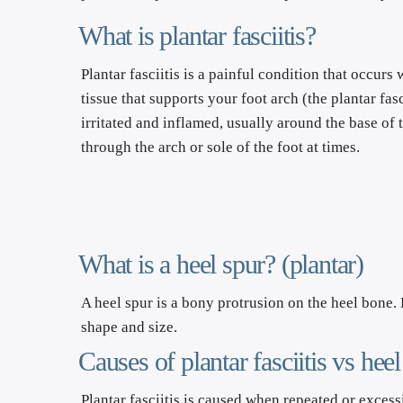
What is plantar fasciitis?
Plantar fasciitis is a painful condition that occurs
tissue that supports your foot arch (the plantar fa
irritated and inflamed, usually around the base of t
through the arch or sole of the foot at times.
What is a heel spur? (plantar)
A heel spur is a bony protrusion on the heel bone. 
shape and size.
Causes of plantar fasciitis vs heel
Plantar fasciitis is caused when repeated or excessi