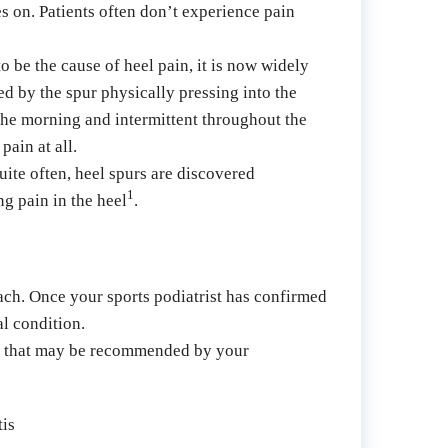
s on. Patients often don’t experience pain 
 be the cause of heel pain, it is now widely 
d by the spur physically pressing into the 
the morning and intermittent throughout the 
pain at all.
uite often, heel spurs are discovered 
1
ng pain in the heel
.
oach. Once your sports podiatrist has confirmed 
al condition.
nts that may be recommended by your 
tis