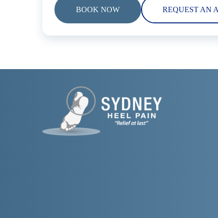
BOOK NOW
REQUEST AN 