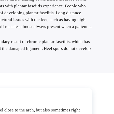
ts with plantar fasciitis experience. People who 
f developing plantar fasciitis. Long distance 
ctural issues with the feet, such as having high 
calf muscles almost always present when a patient is 
ary result of chronic plantar fasciitis, which has 
rt the damaged ligament. Heel spurs do not develop 
el close to the arch, but also sometimes right 