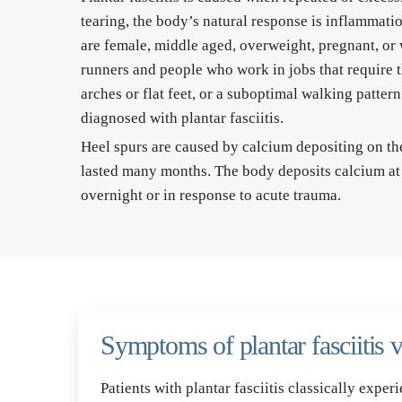
tearing, the body’s natural response is inflammatio
are female, middle aged, overweight, pregnant, or 
runners and people who work in jobs that require the
arches or flat feet, or a suboptimal walking pattern
diagnosed with plantar fasciitis.
Heel spurs are caused by calcium depositing on the 
lasted many months. The body deposits calcium at t
overnight or in response to acute trauma.
Symptoms of plantar fasciitis v
Patients with plantar fasciitis classically exper