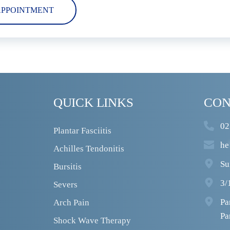
APPOINTMENT
QUICK LINKS
CON
02
Plantar Fasciitis
he
Achilles Tendonitis
Su
Bursitis
3/
Severs
Pa
Arch Pain
Pa
Shock Wave Therapy