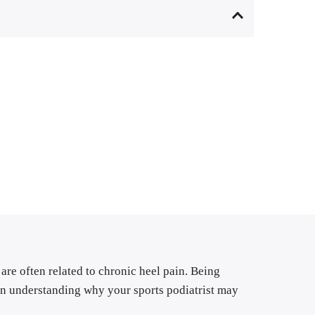
are often related to chronic heel pain. Being 
in understanding why your sports podiatrist may 