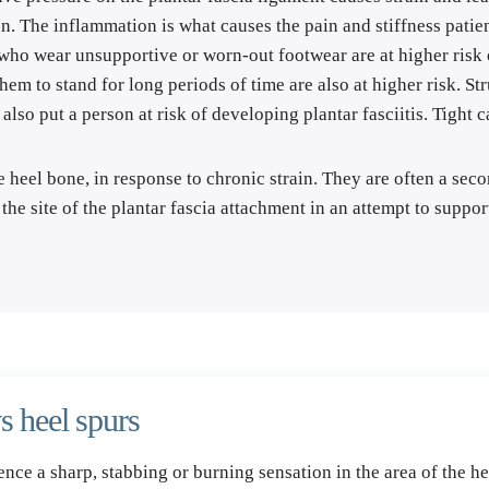
n. The inflammation is what causes the pain and stiffness patien
who wear unsupportive or worn-out footwear are at higher risk o
m to stand for long periods of time are also at higher risk. Stru
 also put a person at risk of developing plantar fasciitis. Tight 
heel bone, in response to chronic strain. They are often a second
he site of the plantar fascia attachment in an attempt to suppo
s heel spurs
ience a sharp, stabbing or burning sensation in the area of the he