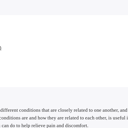
)
different conditions that are closely related to one another, and 
onditions are and how they are related to each other, is useful 
u can do to help relieve pain and discomfort.