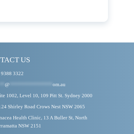
TACT US
 9388 3322
**
@
****************
om.au
ite 1002, Level 10, 109 Pitt St. Sydney 2000
124 Shirley Road Crows Nest NSW 2065
nacea Health Clinic, 13 A Buller St, North 
rramatta NSW 2151