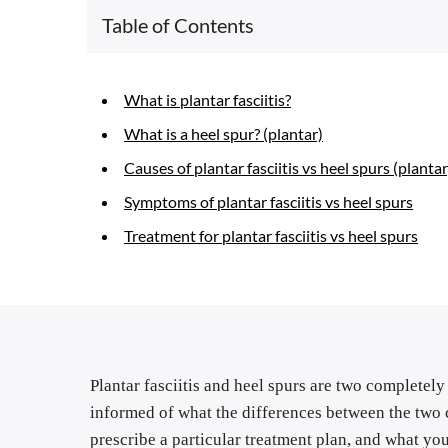
Table of Contents
What is plantar fasciitis?
What is a heel spur? (plantar)
Causes of plantar fasciitis vs heel spurs (plantar
Symptoms of plantar fasciitis vs heel spurs
Treatment for plantar fasciitis vs heel spurs
Plantar fasciitis and heel spurs are two completely 
informed of what the differences between the two c
prescribe a particular treatment plan, and what yo