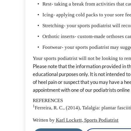
Rest- taking a break from activities that c
Icing- applying cold packs to your sore fe
Stretching- your sports podiatrist will re
Orthotic inserts- custom-made orthoses can 
Footwear- your sports podiatrist may sugges
Your sports podiatrist will not be looking to rem
Please note that the information provided in thi
educational purposes only. It is not intended to
of heel pain or suspect that you may have a heel
appointment with one of our podiatrists onlin
REFERENCES
1
Ferreira, R. C., (2014), Talalgia: plantar fasciiti
Written by 
Karl Lockett, Sports Podiatrist