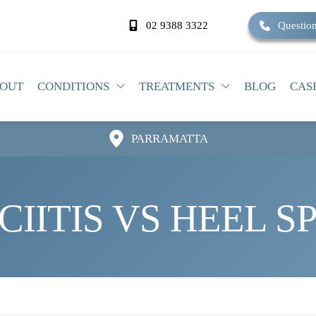
02 9388 3322
Question
OUT
CONDITIONS
TREATMENTS
BLOG
CAS
PARRAMATTA
IITIS VS HEEL S