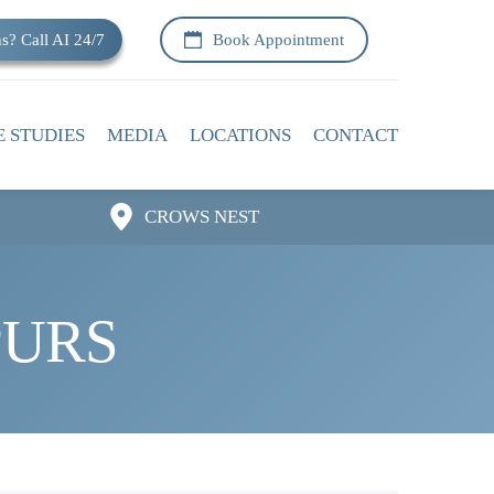
s? Call AI 24/7
Book Appointment
E STUDIES
MEDIA
LOCATIONS
CONTACT
CROWS NEST
PURS