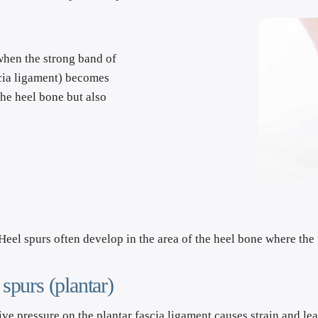
 when the strong band of 
scia ligament) becomes 
he heel bone but also 
Heel spurs often develop in the area of the heel bone where the 
 spurs (plantar)
ve pressure on the plantar fascia ligament causes strain and lead