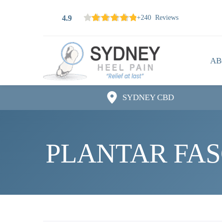
4.9
+240 Reviews
AB
SYDNEY CBD
PLANTAR FASC