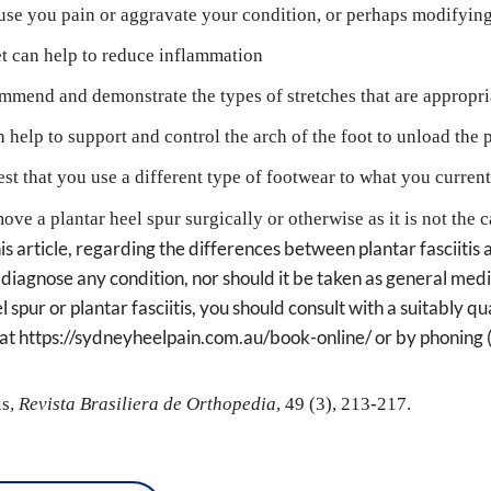
ause you pain or aggravate your condition, or perhaps modifying
et can help to reduce inflammation
commend and demonstrate the types of stretches that are appropri
help to support and control the arch of the foot to unload the pl
t that you use a different type of footwear to what you currentl
ove a plantar heel spur surgically or otherwise as it is not the 
s article, regarding the differences between plantar fasciitis a
 diagnose any condition, nor should it be taken as general medic
 spur or plantar fasciitis, you should consult with a suitably qua
e at https://sydneyheelpain.com.au/book-online/ or by phonin
s, 
Revista Brasiliera de Orthopedia
, 49 (3), 213-217.