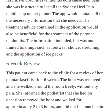
fasciitis and Achilles tendonitis both cause heel pain, 
she was instructed to install the Sydney Heel Pain 
mobile app on her phone. The app would contain all of 
the necessary information that she needed. The 
treatment advice contained in the application would 
also be beneficial for the treatment of the peroneal 
tendonitis. The information included, but was not 
limited to, things such as footwear choice, stretching 
and the application of ice packs.
6 Week Review
This patient came back to the clinic for a review of her 
plantar fasciitis after 6 weeks. The boot was removed 
and she walked around the room freely, without any 
pain. She informed the podiatrist that she had on 
occasion removed the boot and walked for 
approximately 2 to 3 hours, and did not feel much pain. 