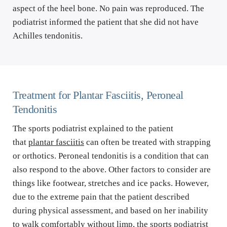
aspect of the heel bone. No pain was reproduced. The 
podiatrist informed the patient that she did not have 
Achilles tendonitis.
Treatment for Plantar Fasciitis, Peroneal 
Tendonitis
The sports podiatrist explained to the patient 
that 
plantar fasciitis
 can often be treated with strapping 
or orthotics. Peroneal tendonitis is a condition that can 
also respond to the above. Other factors to consider are 
things like footwear, stretches and ice packs. However, 
due to the extreme pain that the patient described 
during physical assessment, and based on her inability 
to walk comfortably without limp, the sports podiatrist 