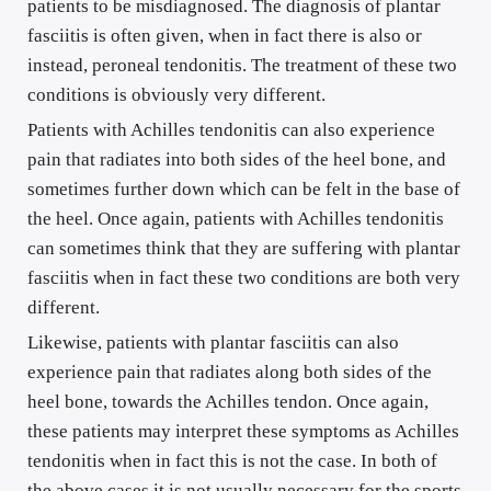
patients to be misdiagnosed. The diagnosis of plantar 
fasciitis is often given, when in fact there is also or 
instead, peroneal tendonitis. The treatment of these two 
conditions is obviously very different.
Patients with Achilles tendonitis can also experience 
pain that radiates into both sides of the heel bone, and 
sometimes further down which can be felt in the base of 
the heel. Once again, patients with Achilles tendonitis 
can sometimes think that they are suffering with plantar 
fasciitis when in fact these two conditions are both very 
different.
Likewise, patients with plantar fasciitis can also 
experience pain that radiates along both sides of the 
heel bone, towards the Achilles tendon. Once again, 
these patients may interpret these symptoms as Achilles 
tendonitis when in fact this is not the case. In both of 
the above cases it is not usually necessary for the sports 