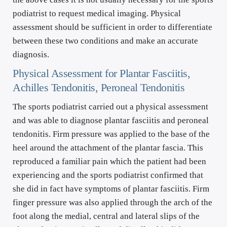
podiatrist to request medical imaging. Physical 
assessment should be sufficient in order to differentiate 
between these two conditions and make an accurate 
diagnosis.
Physical Assessment for Plantar Fasciitis, 
Achilles Tendonitis, Peroneal Tendonitis
The sports podiatrist carried out a physical assessment 
and was able to diagnose plantar fasciitis and peroneal 
tendonitis. Firm pressure was applied to the base of the 
heel around the attachment of the plantar fascia. This 
reproduced a familiar pain which the patient had been 
experiencing and the sports podiatrist confirmed that 
she did in fact have symptoms of plantar fasciitis. Firm 
finger pressure was also applied through the arch of the 
foot along the medial, central and lateral slips of the 