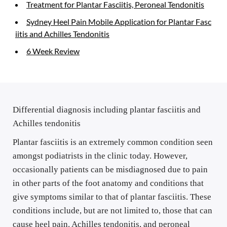
Treatment for Plantar Fasciitis, Peroneal Tendonitis
Sydney Heel Pain Mobile Application for Plantar Fasc
iitis and Achilles Tendonitis
6 Week Review
Differential diagnosis including plantar fasciitis and 
Achilles tendonitis
Plantar fasciitis is an extremely common condition seen 
amongst podiatrists in the clinic today. However, 
occasionally patients can be misdiagnosed due to pain 
in other parts of the foot anatomy and conditions that 
give symptoms similar to that of plantar fasciitis. These 
conditions include, but are not limited to, those that can 
cause heel pain. Achilles tendonitis, and peroneal 