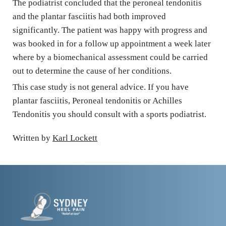
The podiatrist concluded that the peroneal tendonitis 
and the plantar fasciitis had both improved 
significantly. The patient was happy with progress and 
was booked in for a follow up appointment a week later 
where by a biomechanical assessment could be carried 
out to determine the cause of her conditions.
This case study is not general advice. If you have 
plantar fasciitis, Peroneal tendonitis or Achilles 
Tendonitis you should consult with a sports podiatrist.
Written by 
Karl Lockett