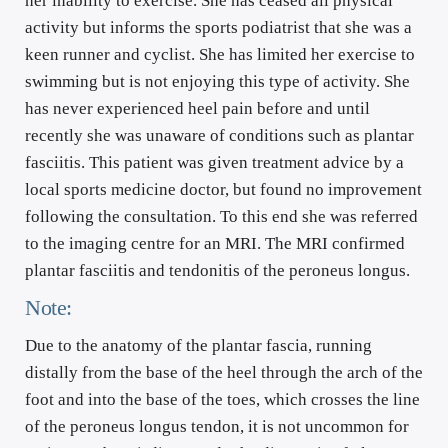
her inability to exercise. She has ceased all physical 
activity but informs the sports podiatrist that she was a 
keen runner and cyclist. She has limited her exercise to 
swimming but is not enjoying this type of activity. She 
has never experienced heel pain before and until 
recently she was unaware of conditions such as plantar 
fasciitis. This patient was given treatment advice by a 
local sports medicine doctor, but found no improvement 
following the consultation. To this end she was referred 
to the imaging centre for an MRI. The MRI confirmed 
plantar fasciitis and tendonitis of the peroneus longus.
Note:
Due to the anatomy of the plantar fascia, running 
distally from the base of the heel through the arch of the 
foot and into the base of the toes, which crosses the line 
of the peroneus longus tendon, it is not uncommon for 