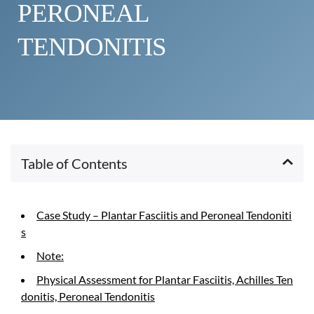
PERONEAL 
TENDONITIS
Table of Contents
Case Study – Plantar Fasciitis and Peroneal Tendoniti
s
Note:
Physical Assessment for Plantar Fasciitis, Achilles Ten
donitis, Peroneal Tendonitis