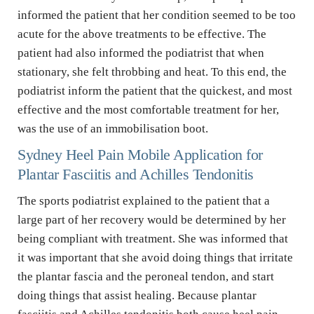
informed the patient that her condition seemed to be too 
acute for the above treatments to be effective. The 
patient had also informed the podiatrist that when 
stationary, she felt throbbing and heat. To this end, the 
podiatrist inform the patient that the quickest, and most 
effective and the most comfortable treatment for her, 
was the use of an immobilisation boot.
Sydney Heel Pain Mobile Application for 
Plantar Fasciitis and Achilles Tendonitis
The sports podiatrist explained to the patient that a 
large part of her recovery would be determined by her 
being compliant with treatment. She was informed that 
it was important that she avoid doing things that irritate 
the plantar fascia and the peroneal tendon, and start 
doing things that assist healing. Because plantar 