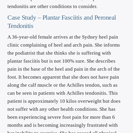
tendonitis are other conditions to consider.
Case Study – Plantar Fasciitis and Peroneal 
Tendonitis
A 36-year-old female arrives at the Sydney heel pain 
clinic complaining of heel and arch pain. She informs 
the podiatrist that she thinks she is suffering with 
plantar fasciitis but is not 100% sure. She describes 
pain in the base of the heel and pain in the arch of the 
foot. It becomes apparent that she does not have pain 
along the calf muscle or the Achilles tendon, such as 
can be seen in patients with Achilles tendonitis. This 
patient is approximately 10 kilos overweight but does 
not suffer with any other health conditions. She has 
been experiencing severe foot pain for more than 6 
months and is becoming increasingly frustrated with 