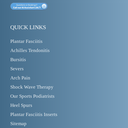
QUICK LINKS
Plantar Fasciitis
Achilles Tendonitis
Bursitis
Severs
Arch Pain
Shock Wave Therapy
Our Sports Podiatrists
Heel Spurs
Plantar Fasciitis Inserts
Sitemap