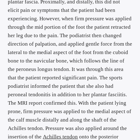
plantar fascia. Proximally, and distally, this did not 
elicit pain or symptoms that the patient had been 
experiencing. However, when firm pressure was applied 
through the mid portion of the foot the patient retracted 
her leg due to the pain. The podiatrist then changed 
direction of palpation, and applied gentle force from the 
lateral to the medial aspect of the foot from the cuboid 
bone to the navicular bone, which follows the line of 
the peroneus longus tendon. It was through this area 
that the patient reported significant pain. The sports 
podiatrist informed the patient that she also had 
peroneal tendonitis in addition to her plantar fasciitis. 
The MRI report confirmed this. With the patient lying 
prone, firm pressure was applied to the medial aspect of 
the calf muscle distally and along the shaft of the 
Achilles tendon. Pressure was also applied around the 
insertion of the 
Achilles tendon
 onto the posterior 