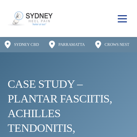
SYDNEY CBD
PARRAMATTA
CROWS NEST
CASE STUDY – 
PLANTAR FASCIITIS, 
ACHILLES 
TENDONITIS, 