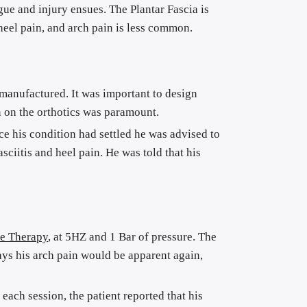
ue and injury ensues. The Plantar Fascia is 
 heel pain, and arch pain is less common.
d manufactured. It was important to design 
on on the orthotics was paramount.
ce his condition had settled he was advised to 
ciitis and heel pain. He was told that his 
e Therapy
, at 5HZ and 1 Bar of pressure. The 
ys his arch pain would be apparent again, 
ach session, the patient reported that his 