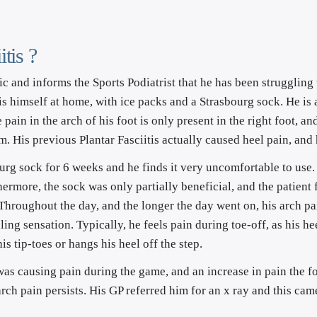
tis ?
c and informs the Sports Podiatrist that he has been struggling 
this himself at home, with ice packs and a Strasbourg sock. He i
pain in the arch of his foot is only present in the right foot, and
 him. His previous Plantar Fasciitis actually caused heel pain, and
rg sock for 6 weeks and he finds it very uncomfortable to use. I
hermore, the sock was only partially beneficial, and the patient
 Throughout the day, and the longer the day went on, his arch pa
ling sensation. Typically, he feels pain during toe-off, as his he
his tip-toes or hangs his heel off the step.
 was causing pain during the game, and an increase in pain the f
rch pain persists. His GP referred him for an x ray and this came