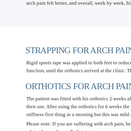
arch pain felt better, and overall, week by week, hi
STRAPPING FOR ARCH PAI
Rigid sports tape was applied to both feet to reduce
function, until the orthotics arrived at the clinic. 
ORTHOTICS FOR ARCH PAI
The patient was fitted with his orthotics 2 weeks a
their use. After using the orthotics for 6 weeks th
stiffness first thing in a morning but this was mild
Please note: If you are suffering with arch pain, he