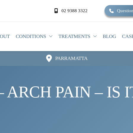
02 9388 3322
Question
OUT
CONDITIONS
TREATMENTS
BLOG
CAS
PARRAMATTA
 ARCH PAIN – IS 