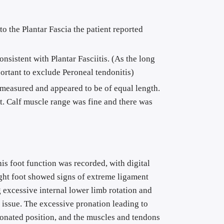
to the Plantar Fascia the patient reported 
sistent with Plantar Fasciitis. (As the long 
ortant to exclude Peroneal tendonitis)
measured and appeared to be of equal length. 
t. Calf muscle range was fine and there was 
is foot function was recorded, with digital 
ight foot showed signs of extreme ligament 
excessive internal lower limb rotation and 
l issue. The excessive pronation leading to 
pronated position, and the muscles and tendons 