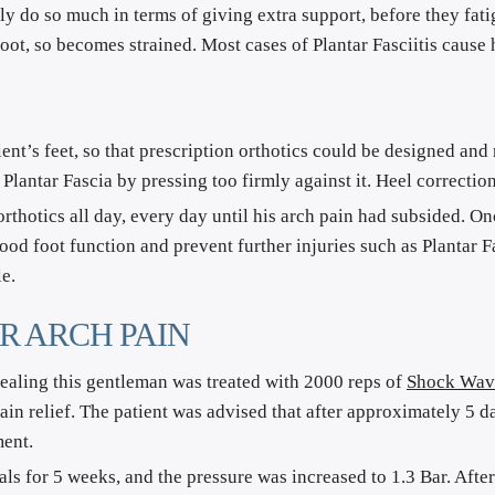
ly do so much in terms of giving extra support, before they fatig
 foot, so becomes strained. Most cases of Plantar Fasciitis cause
tient’s feet, so that prescription orthotics could be designed an
 Plantar Fascia by pressing too firmly against it. Heel correcti
rthotics all day, every day until his arch pain had subsided. On
ood foot function and prevent further injuries such as Plantar Fas
e.
R ARCH PAIN
healing this gentleman was treated with 2000 reps of 
Shock Wav
in relief. The patient was advised that after approximately 5 da
ment.
for 5 weeks, and the pressure was increased to 1.3 Bar. After e