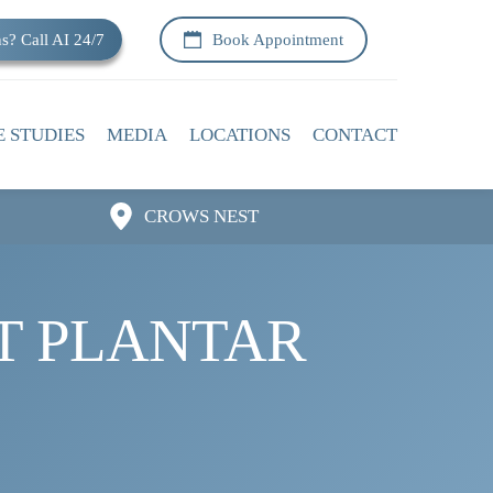
s? Call AI 24/7
Book Appointment
E STUDIES
MEDIA
LOCATIONS
CONTACT
CROWS NEST
IT PLANTAR 