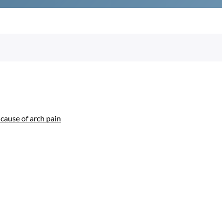
use of arch pain