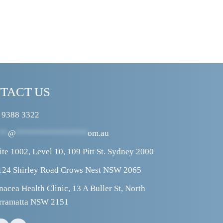
TACT US
 9388 3322
**
@
****************
om.au
ite 1002, Level 10, 109 Pitt St. Sydney 2000
124 Shirley Road Crows Nest NSW 2065
nacea Health Clinic, 13 A Buller St, North 
rramatta NSW 2151