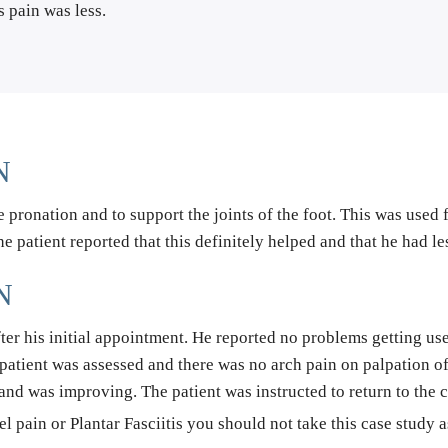
s pain was less.
N
 pronation and to support the joints of the foot. This was used f
The patient reported that this definitely helped and that he had l
N
fter his initial appointment. He reported no problems getting us
e patient was assessed and there was no arch pain on palpation o
 and was improving. The patient was instructed to return to the cl
el pain or Plantar Fasciitis you should not take this case study 