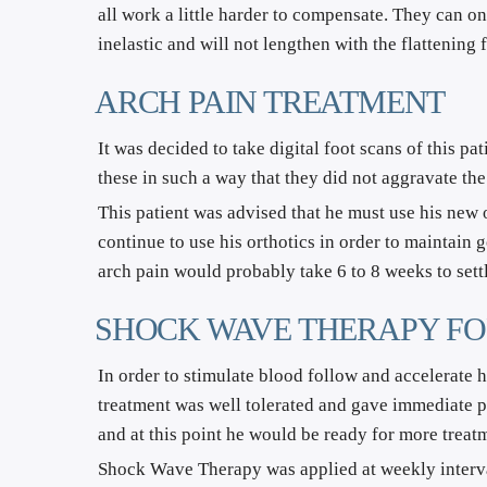
all work a little harder to compensate. They can on
inelastic and will not lengthen with the flattening
ARCH PAIN TREATMENT
It was decided to take digital foot scans of this pa
these in such a way that they did not aggravate the
This patient was advised that he must use his new o
continue to use his orthotics in order to maintain g
arch pain would probably take 6 to 8 weeks to settl
SHOCK WAVE THERAPY FO
In order to stimulate blood follow and accelerate 
treatment was well tolerated and gave immediate pa
and at this point he would be ready for more treat
Shock Wave Therapy was applied at weekly intervals 