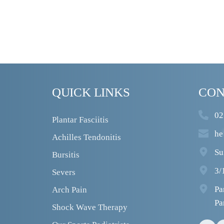
QUICK LINKS
CON
02
Plantar Fasciitis
he
Achilles Tendonitis
Su
Bursitis
3/
Severs
Pa
Arch Pain
Pa
Shock Wave Therapy