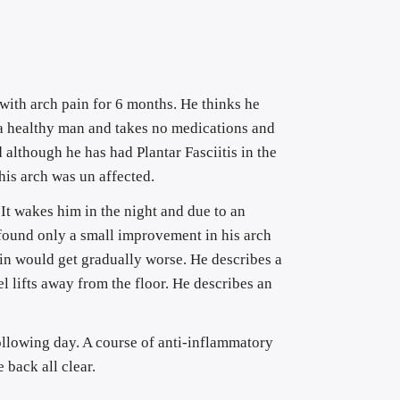
with arch pain for 6 months. He thinks he 
s a healthy man and takes no medications and 
 although he has had Plantar Fasciitis in the 
 his arch was un affected.
t wakes him in the night and due to an 
 found only a small improvement in his arch 
in would get gradually worse. He describes a 
el lifts away from the floor. He describes an 
ollowing day. A course of anti-inflammatory 
 back all clear.