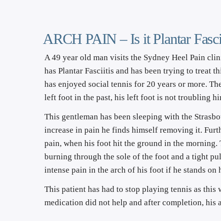
ARCH PAIN – Is it Plantar Fascii
A 49 year old man visits the Sydney Heel Pain clini
has Plantar Fasciitis and has been trying to treat 
has enjoyed social tennis for 20 years or more. The 
left foot in the past, his left foot is not troubling
This gentleman has been sleeping with the Strasbou
increase in pain he finds himself removing it. Furt
pain, when his foot hit the ground in the morning.
burning through the sole of the foot and a tight pul
intense pain in the arch of his foot if he stands on 
This patient has had to stop playing tennis as this
medication did not help and after completion, his a