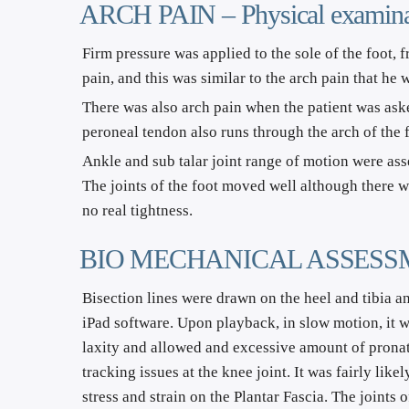
ARCH PAIN – Physical examina
Firm pressure was applied to the sole of the foot, f
pain, and this was similar to the arch pain that he
There was also arch pain when the patient was asked
peroneal tendon also runs through the arch of the
Ankle and sub talar joint range of motion were as
The joints of the foot moved well although there wa
no real tightness.
BIO MECHANICAL ASSESSMENT –
Bisection lines were drawn on the heel and tibia an
iPad software. Upon playback, in slow motion, it wa
laxity and allowed and excessive amount of pronati
tracking issues at the knee joint. It was fairly lik
stress and strain on the Plantar Fascia. The joints 