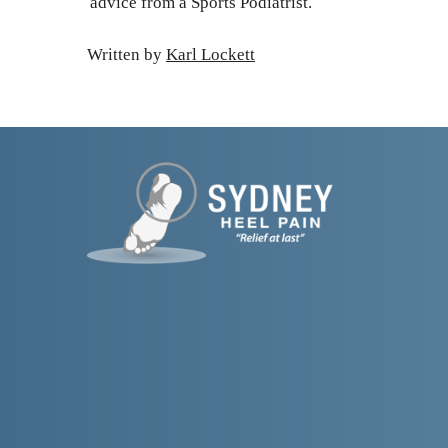
advice from a Sports Podiatrist.
Written by 
Karl Lockett