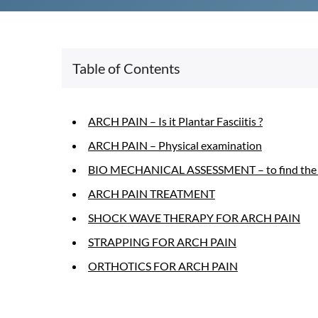
Table of Contents
ARCH PAIN – Is it Plantar Fasciitis ?
ARCH PAIN – Physical examination
BIO MECHANICAL ASSESSMENT – to find the ca
ARCH PAIN TREATMENT
SHOCK WAVE THERAPY FOR ARCH PAIN
STRAPPING FOR ARCH PAIN
ORTHOTICS FOR ARCH PAIN