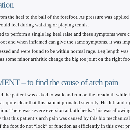
tion
rom the heel to the ball of the forefoot. As pressure was applied 
 would feel during walking or playing tennis.
 to perform a single leg heel raise and these symptoms were con
 foot and when inflamed can give the same symptoms, it was imp
sessed and were found to be within normal rage. Leg length was 
s some minor arthritic change the big toe joint on the right foo
 to find the cause of arch pain
d the patient was asked to walk and run on the treadmill while h
s quite clear that this patient pronated severely. His left and r
on. There was severe eversion at both heels. This was allowing 
ely that this patient’s arch pain was caused by this bio mechanica
of the foot do not “lock” or function as efficiently in this over 