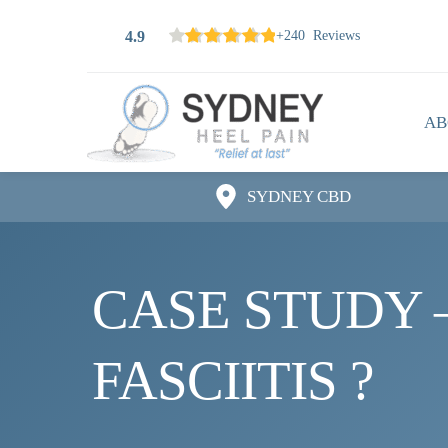
4.9
+240 Reviews
AB
SYDNEY CBD
CASE STUDY –
FASCIITIS ?