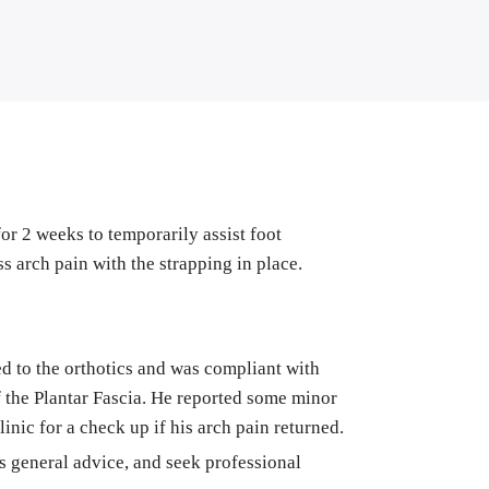
or 2 weeks to temporarily assist foot 
ess arch pain with the strapping in place.
ed to the orthotics and was compliant with 
f the Plantar Fascia. He reported some minor 
inic for a check up if his arch pain returned. 
as general advice, and seek professional 