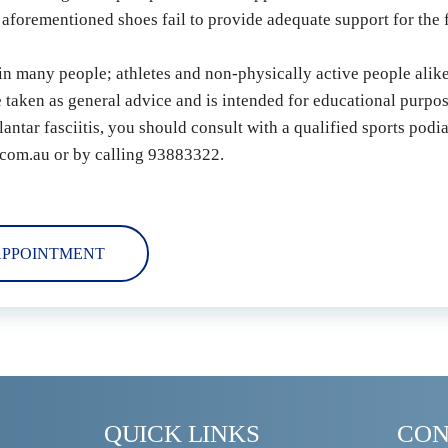
 aforementioned shoes fail to provide adequate support for the f
 in many people; athletes and non-physically active people alike
e taken as general advice and is intended for educational purpos
antar fasciitis, you should consult with a qualified sports podia
com.au or by calling 93883322.
APPOINTMENT
QUICK LINKS
CON