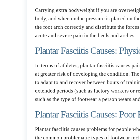
Carrying extra bodyweight if you are overweight 
body, and when undue pressure is placed on the s
the foot arch correctly and distribute the force
acute and severe pain in the heels and arches.
Plantar Fasciitis Causes: Physi
In terms of athletes, plantar fasciitis causes p
at greater risk of developing the condition. The p
to adapt to and recover between bouts of trainin
extended periods (such as factory workers or rest
such as the type of footwear a person wears an
Plantar Fasciitis Causes: Poor
Plantar fasciitis causes problems for people who
the common problematic types of footwear include