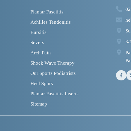
02
Plantar Fasciitis
he
Achilles Tendonitis
Su
Bursitis
3/
Severs
Pa
Arch Pain
Pa
Shock Wave Therapy
Our Sports Podiatrists
Heel Spurs
Plantar Fasciitis Inserts
Sitemap