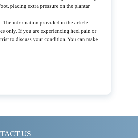
oot, placing extra pressure on the plantar 
. The information provided in the article 
es only. If you are experiencing heel pain or 
trist to discuss your condition. You can make 
TACT US