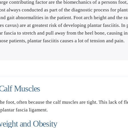
rge contributing factor are the biomechanics of a persons foot, 
t always conducted as part of the diagnostic process for plantar 
d gait abnormalities in the patient. Foot arch height and the ra
s cavus) are at greatest risk of developing plantar fasciitis. In p
r fascia to stretch and pull away from the heel bone, causing in
hose patients, plantar fasciitis causes a lot of tension and pain.
 Calf Muscles
the foot, often because the calf muscles are tight. This lack of fl
 plantar fascia ligament.
weight and Obesity