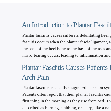
An Introduction to Plantar Fascii
Plantar fasciitis causes sufferers debilitating heel 
fasciitis occurs when the plantar fascia ligament, 
the base of the heel bone to the base of the toes an
micro-tearing occurs, leading to inflammation and 
Plantar Fasciitis Causes Patients 
Arch Pain
Plantar fasciitis is usually diagnosed based on sym
Patients often report that their plantar fasciitis ca
first thing in the morning as they rise from bed. T
described as burning, stabbing, or sharp, like a nail