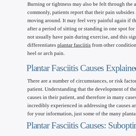
Burning or tightness may also be felt through the ar
commonly, patients report that their pain subsides 
moving around. It may feel very painful again if the
after a period of sitting or standing in one spot for
not usually have pain during exercise, and this sign
differentiates 
plantar fasciitis
 from other condition
heel or arch pain.
Plantar Fasciitis Causes Explaine
There are a number of circumstances, or risk factor
patient. Understanding that the development of the c
causes in their patient, and therefore in many cases
incredibly experienced in addressing the causes and 
for your information, just some of the many plantar
Plantar Fasciitis Causes: Subop