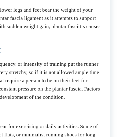
lower legs and feet bear the weight of your 
tar fascia ligament as it attempts to support 
th sudden weight gain, plantar fasciitis causes 
t
uency, or intensity of training put the runner 
ery stretchy, so if it is not allowed ample time 
 require a person to be on their feet for 
constant pressure on the plantar fascia. Factors 
 development of the condition.
ar for exercising or daily activities. Some of 
 flats, or minimalist running shoes for long 