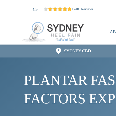
4.9
+240 Reviews
AB
SYDNEY CBD
PLANTAR FASC
FACTORS EX