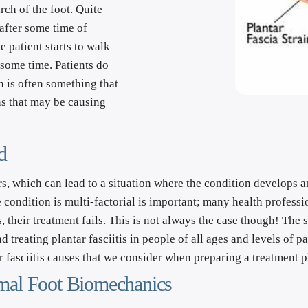
ch of the foot. Quite 
after some time of 
 patient starts to walk 
 some time. Patients do 
 is often something that 
s that may be causing 
d
s, which can lead to a situation where the condition develops and
ondition is multi-factorial is important; many health professiona
, their treatment fails. This is not always the case though! The s
treating plantar fasciitis in people of all ages and levels of pa
 fasciitis causes that we consider when preparing a treatment pl
timal Foot Biomechanics