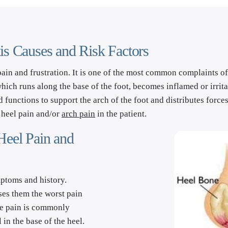
tis Causes and Risk Factors
pain and frustration. It is one of the most common complaints of pa
which runs along the base of the foot, becomes inflamed or irrit
d functions to support the arch of the foot and distributes forces
heel pain and/or 
arch pain
 in the patient.
Heel Pain and 
ptoms and history. 
uses them the worst pain 
he pain is commonly 
 in the base of the heel. 