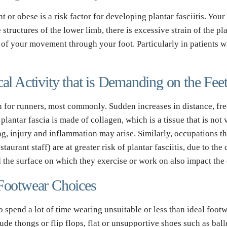
or obese is a risk factor for developing plantar fasciitis. Your 
tructures of the lower limb, there is excessive strain of the plan
s of your movement through your foot. Particularly in patients wi
cal Activity that is Demanding on the Fee
ain for runners, most commonly. Sudden increases in distance, freq
lantar fascia is made of collagen, which is a tissue that is not v
g, injury and inflammation may arise. Similarly, occupations that
aurant staff) are at greater risk of plantar fasciitis, due to the 
d the surface on which they exercise or work on also impact the
 Footwear Choices
 spend a lot of time wearing unsuitable or less than ideal footwe
 thongs or flip flops, flat or unsupportive shoes such as ballet