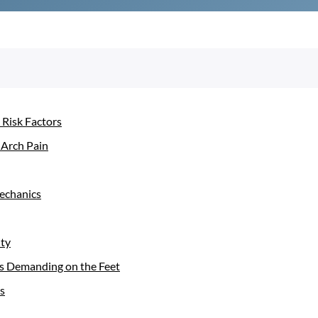
 Risk Factors
 Arch Pain
mechanics
ity
t is Demanding on the Feet
s