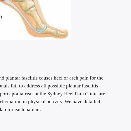
 plantar fasciitis causes heel or arch pain for the 
ls fail to address all possible plantar fasciitis 
ports podiatrists at the Sydney Heel Pain Clinic are 
rticipation in physical activity. We have detailed 
an for each patient.