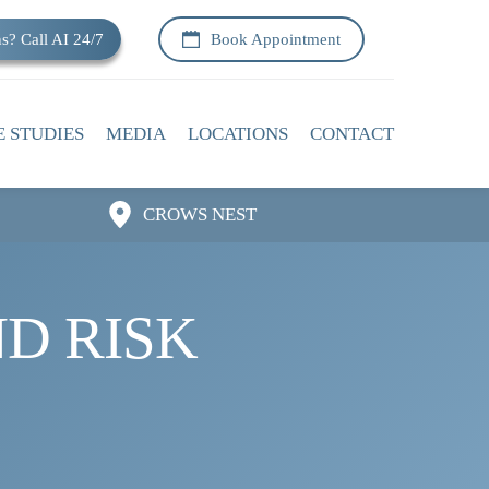
s? Call AI 24/7
Book Appointment
E STUDIES
MEDIA
LOCATIONS
CONTACT
CROWS NEST
D RISK 