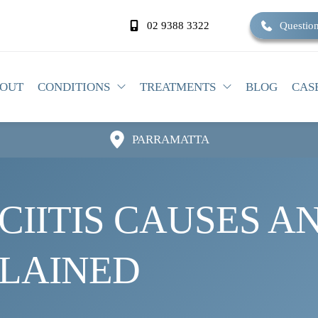
02 9388 3322
Question
OUT
CONDITIONS
TREATMENTS
BLOG
CAS
PARRAMATTA
IITIS CAUSES AN
PLAINED