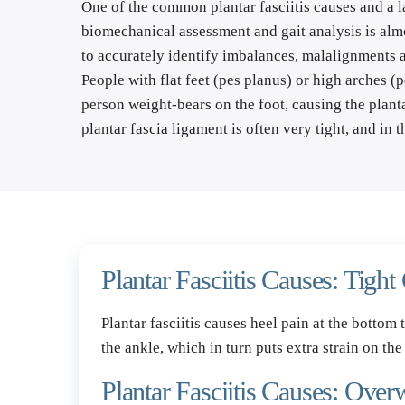
One of the common plantar fasciitis causes and a la
biomechanical assessment and gait analysis is almos
to accurately identify imbalances, malalignments an
People with 
flat feet
 (pes planus) or high arches (pe
person weight-bears on the foot, causing the planta
plantar fascia ligament is often very tight, and in t
Plantar Fasciitis Causes: Tight
Plantar fasciitis causes heel pain at the bottom 
the ankle, which in turn puts extra strain on the
Plantar Fasciitis Causes: Over