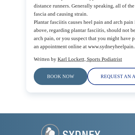
distance runners. Generally speaking, all of the
fascia and causing strain.
Plantar fasciitis causes heel pain and arch pain
above, regarding plantar fasciitis, should not b
arch pain, or you suspect that you might have pl
an appointment online at www.sydneyheelpain.
Written by 
Karl Lockett, Sports Podiatrist
BOOK NOW
REQUEST AN 