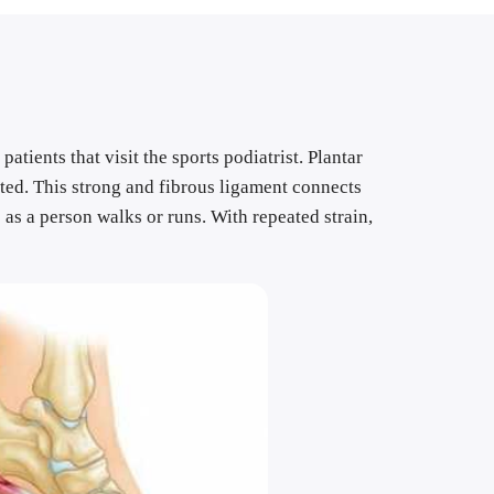
tients that visit the sports podiatrist. Plantar 
ated. This strong and fibrous ligament connects 
 as a person walks or runs. With repeated strain, 