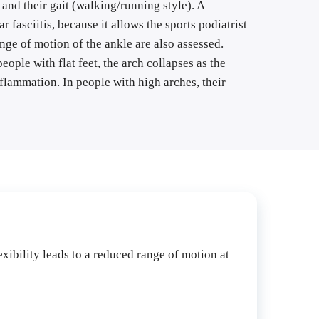
and their gait (walking/running style). A 
fasciitis, because it allows the sports podiatrist 
nge of motion of the ankle are also assessed. 
eople with flat feet, the arch collapses as the 
flammation. In people with high arches, their 
exibility leads to a reduced range of motion at 