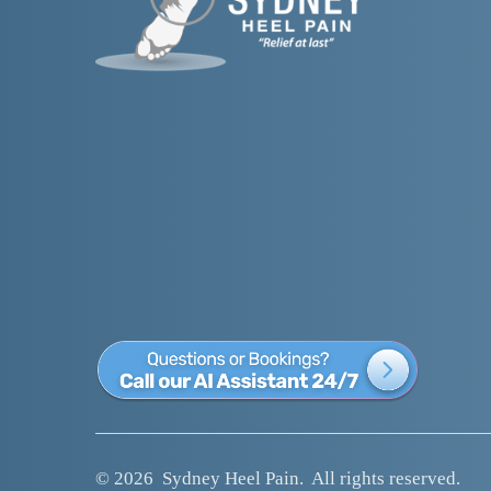
© 2026  
Sydney Heel Pain
.  All rights reserved.