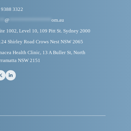
 9388 3322
**
@
****************
om.au
ite 1002, Level 10, 109 Pitt St. Sydney 2000
124 Shirley Road Crows Nest NSW 2065
nacea Health Clinic, 13 A Buller St, North 
rramatta NSW 2151