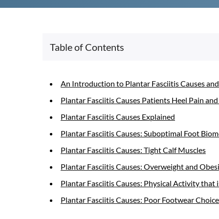
Table of Contents
An Introduction to Plantar Fasciitis Causes and
Plantar Fasciitis Causes Patients Heel Pain and
Plantar Fasciitis Causes Explained
Plantar Fasciitis Causes: Suboptimal Foot Bio
Plantar Fasciitis Causes: Tight Calf Muscles
Plantar Fasciitis Causes: Overweight and Obes
Plantar Fasciitis Causes: Physical Activity tha
Plantar Fasciitis Causes: Poor Footwear Choice