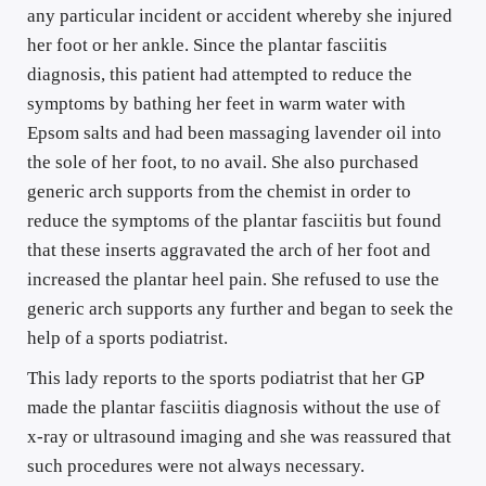
any particular incident or accident whereby she injured 
her foot or her ankle. Since the plantar fasciitis 
diagnosis, this patient had attempted to reduce the 
symptoms by bathing her feet in warm water with 
Epsom salts and had been massaging lavender oil into 
the sole of her foot, to no avail. She also purchased 
generic arch supports from the chemist in order to 
reduce the symptoms of the plantar fasciitis but found 
that these inserts aggravated the arch of her foot and 
increased the plantar heel pain. She refused to use the 
generic arch supports any further and began to seek the 
help of a sports podiatrist.
This lady reports to the sports podiatrist that her GP 
made the plantar fasciitis diagnosis without the use of 
x-ray or ultrasound imaging and she was reassured that 
such procedures were not always necessary. 