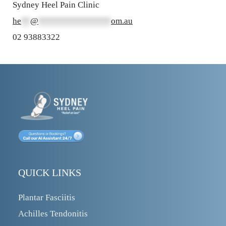
Sydney Heel Pain Clinic
he
**
@
****************
om.au
02 93883322
QUICK LINKS
Plantar Fasciitis
Achilles Tendonitis