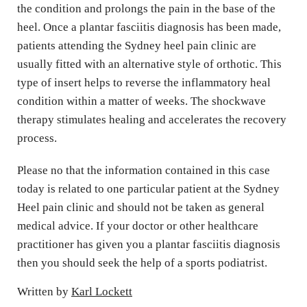
the condition and prolongs the pain in the base of the 
heel. Once a plantar fasciitis diagnosis has been made, 
patients attending the Sydney heel pain clinic are 
usually fitted with an alternative style of orthotic. This 
type of insert helps to reverse the inflammatory heal 
condition within a matter of weeks. The shockwave 
therapy stimulates healing and accelerates the recovery 
process.
Please no that the information contained in this case 
today is related to one particular patient at the Sydney 
Heel pain clinic and should not be taken as general 
medical advice. If your doctor or other healthcare 
practitioner has given you a plantar fasciitis diagnosis 
then you should seek the help of a sports podiatrist.
Written by 
Karl 
Lockett