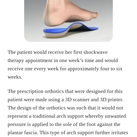
The patient would receive her first shockwave 
therapy appointment in one week’s time and would 
receive one every week for approximately four to six 
weeks.
The prescription orthotics that were designed for this 
patient were made using a 3D scanner and 3D printer. 
The design of the orthotics was such that it would not 
represent a traditional arch support whereby unwanted 
pressure is applied to the sole of the foot against the 
plantar fascia. This type of arch support further irritates 