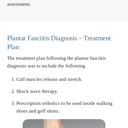
assessment.
Plantar Fasciitis Diagnosis – Treatment 
Plan
The treatment plan following the plantar fasciitis 
diagnosis was to include the following
Calf muscles release and stretch.
Shock wave therapy.
Prescription orthotics to be used inside walking 
shoes and golf shoes.