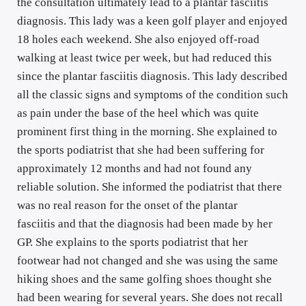
the consultation ultimately lead to a plantar fasciitis 
diagnosis. This lady was a keen golf player and enjoyed 
18 holes each weekend. She also enjoyed off-road 
walking at least twice per week, but had reduced this 
since the plantar fasciitis diagnosis. This lady described 
all the classic signs and symptoms of the condition such 
as pain under the base of the heel which was quite 
prominent first thing in the morning. She explained to 
the sports podiatrist that she had been suffering for 
approximately 12 months and had not found any 
reliable solution. She informed the podiatrist that there 
was no real reason for the onset of the plantar 
fasciitis and that the diagnosis had been made by her 
GP. She explains to the sports podiatrist that her 
footwear had not changed and she was using the same 
hiking shoes and the same golfing shoes thought she 
had been wearing for several years. She does not recall 