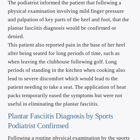
The podiatrist informed the patient that following a 
physical examination involving mild finger pressure 
and palpation of key parts of the heel and foot, that the 
plantar fasciitis diagnosis would be confirmed or 
denied.
This patient also reported pain in the base of her heel 
after being seated for long periods of time, such as 
when leaving the clubhouse following golf. Long 
periods of standing in the kitchen when cooking also 
lead to severe discomfort which would lead to the 
patient needing to take a seat. The application of heat 
packs temporarily eased the symptoms but were not 
useful in eliminating the plantar fasciitis.
Plantar Fasciitis Diagnosis by Sports 
Podiatrist Confirmed
Following a routine physical examination by the sports 