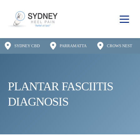
SYDNEY CBD
PARRAMATTA
CROWS NEST
PLANTAR FASCIITIS 
DIAGNOSIS