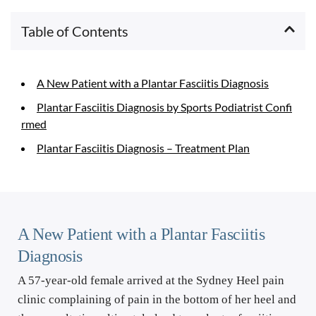
Table of Contents
A New Patient with a Plantar Fasciitis Diagnosis
Plantar Fasciitis Diagnosis by Sports Podiatrist Confi
rmed
Plantar Fasciitis Diagnosis – Treatment Plan
A New Patient with a Plantar Fasciitis 
Diagnosis
A 57-year-old female arrived at the Sydney Heel pain 
clinic complaining of pain in the bottom of her heel and 