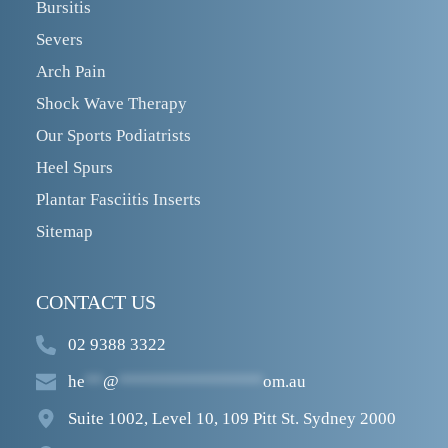
Bursitis
Severs
Arch Pain
Shock Wave Therapy
Our Sports Podiatrists
Heel Spurs
Plantar Fasciitis Inserts
Sitemap
CONTACT US
02 9388 3322
he
**
@
****************
om.au
Suite 1002, Level 10, 109 Pitt St. Sydney 2000