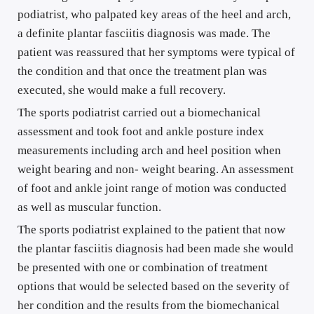
podiatrist, who palpated key areas of the heel and arch, 
a definite plantar fasciitis diagnosis was made. The 
patient was reassured that her symptoms were typical of 
the condition and that once the treatment plan was 
executed, she would make a full recovery.
The sports podiatrist carried out a biomechanical 
assessment and took foot and ankle posture index 
measurements including arch and heel position when 
weight bearing and non- weight bearing. An assessment 
of foot and ankle joint range of motion was conducted 
as well as muscular function.
The sports podiatrist explained to the patient that now 
the plantar fasciitis diagnosis had been made she would 
be presented with one or combination of treatment 
options that would be selected based on the severity of 
her condition and the results from the biomechanical 